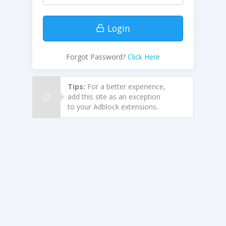
Login
Forgot Password?
Click Here
Tips:
For a better experience,
add this site as an exception
to your Adblock extensions.