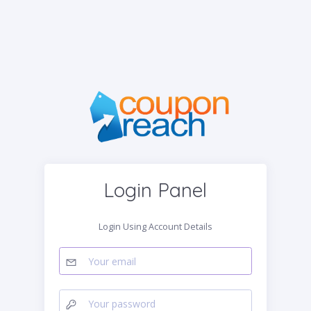
Login Panel
Login Using Account Details