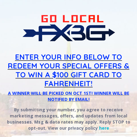
ENTER YOUR INFO BELOW TO
REDEEM YOUR SPECIAL OFFERS &
TO WIN A $100 GIFT CARD TO
FAHRENHEIT!
A WINNER WILL BE PICKED ON OCT 1ST! WINNER WILL BE
NOTIFIED BY EMAIL!
By submitting your number, you agree to receive
marketing messages, offers, and updates from local
businesses. Msg & data rates may apply. Reply STOP to
opt-out.
View our privacy policy
here