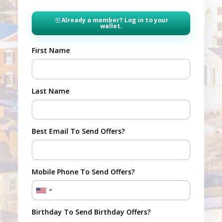
Already a member? Log in to your
wallet.
First Name
Last Name
Best Email To Send Offers?
Mobile Phone To Send Offers?
Birthday To Send Birthday Offers?