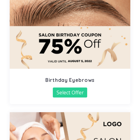
Birthday Eyebrows
Select Offer