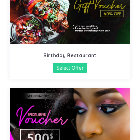
Birthday Restaurant
Select Offer