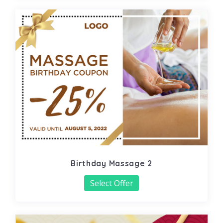
Birthday Massage 2
Select Offer