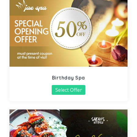
Birthday Spa
Select Offer