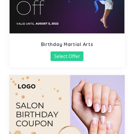
Birthday Martial Arts
Select Offer