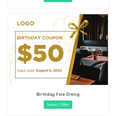
Birthday Fine Dining
Select Offer