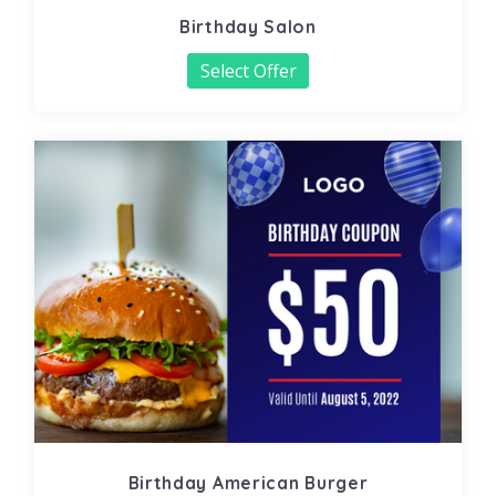
Birthday Salon
Select Offer
Birthday American Burger