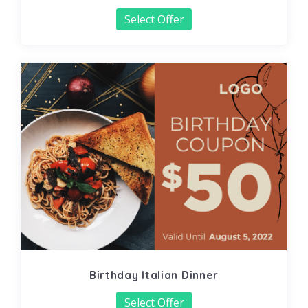
Select Offer
Birthday Italian Dinner
Select Offer