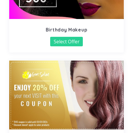
Birthday Makeup
Select Offer