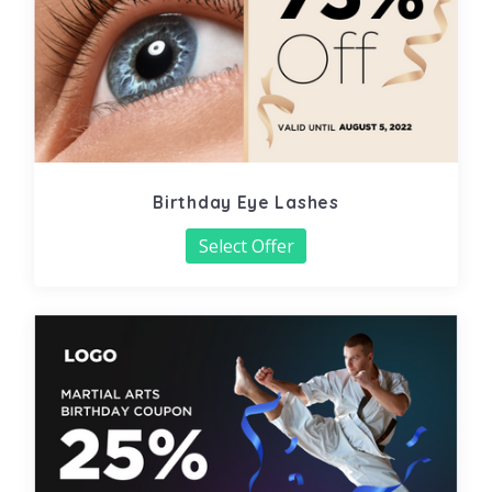
Birthday Eye Lashes
Select Offer