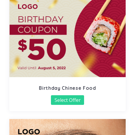
Birthday Chinese Food
Select Offer