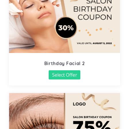
Birthday Facial 2
Select Offer