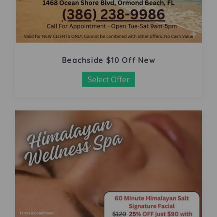
Beachside $10 Off New
Select Offer