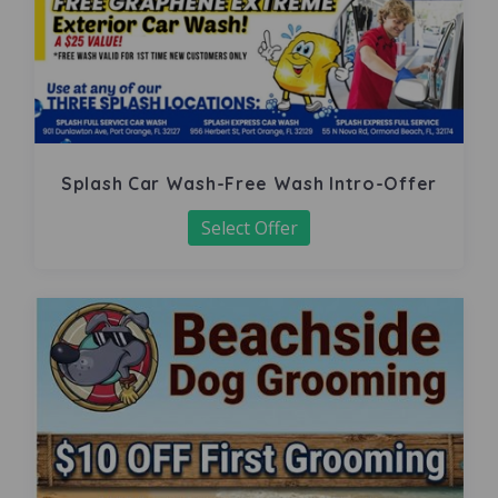
Splash Car Wash-Free Wash Intro-Offer
Select Offer