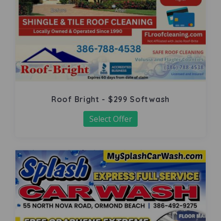
Roof Bright - $299 Softwash
Select Offer