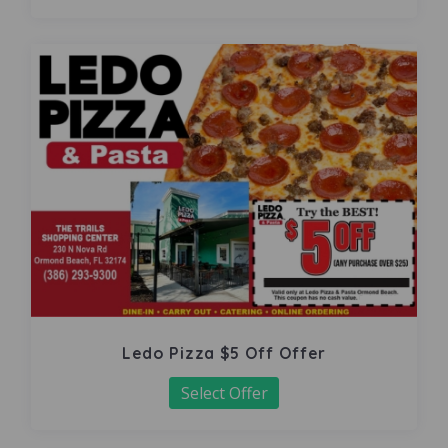
Ledo Pizza $5 Off Offer
Select Offer