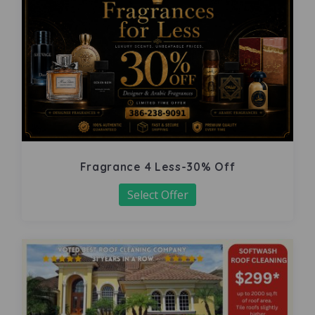
Fragrance 4 Less-30% Off
Select Offer