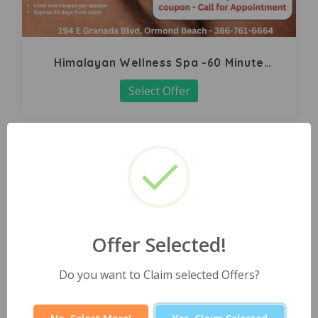
Himalayan Wellness Spa -60 Minute
Signature Facial
Select Offer
Offer Selected!
Do you want to Claim selected Offers?