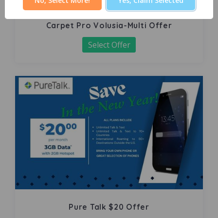
No, Select More!
Yes, Claim Selected
Carpet Pro Volusia-Multi Offer
Select Offer
Pure Talk $20 Offer