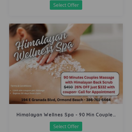
Select Offer
Himalayan Wellnes Spa - 90 Min Couples
Massage
Select Offer