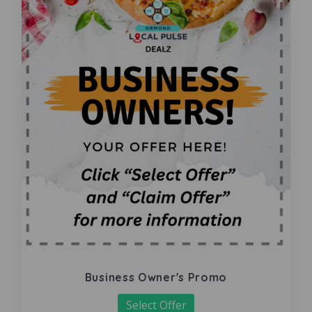
Business Owner's Promo
Select Offer