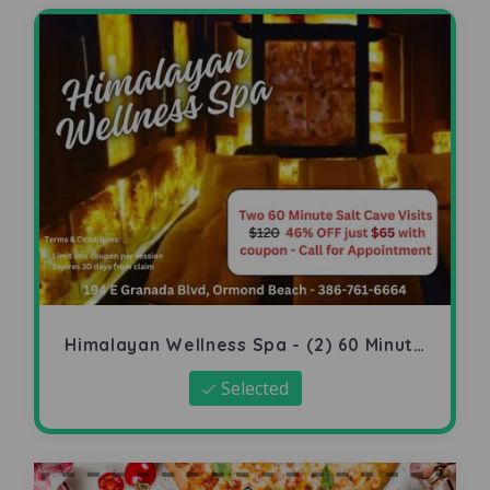
Himalayan Wellness Spa - (2) 60 Minute
Salt Cave
Selected