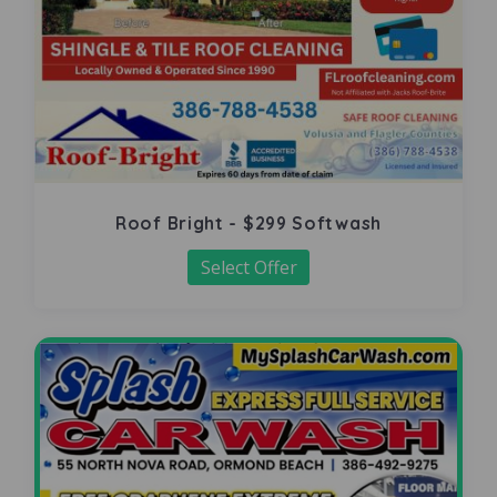
Roof Bright - $299 Softwash
Select Offer