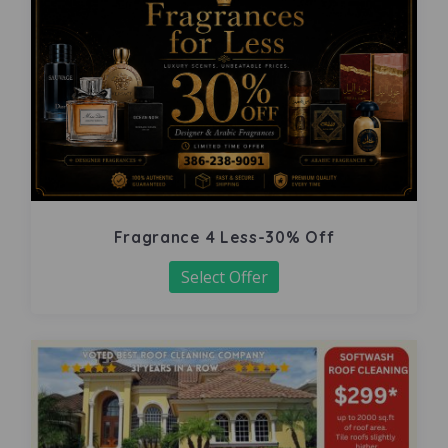
Fragrance 4 Less-30% Off
Select Offer