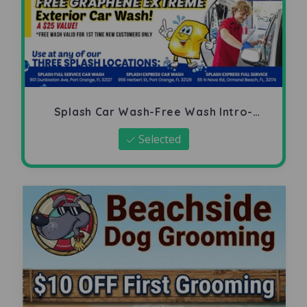
Splash Car Wash-Free Wash Intro-
Offer
Selected