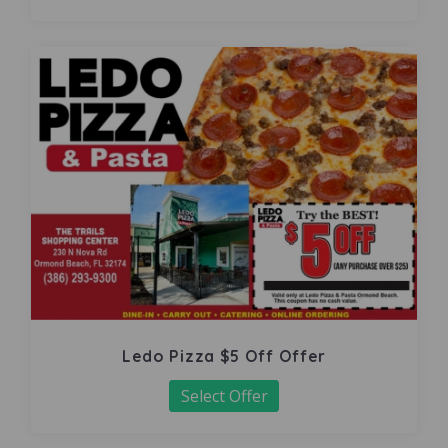
Ledo Pizza $5 Off Offer
Select Offer