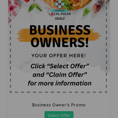
Business Owner's Promo
Select Offer