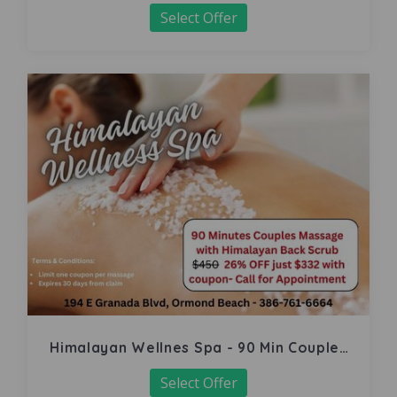
Select Offer
Himalayan Wellnes Spa - 90 Min Couples
Massage
Select Offer