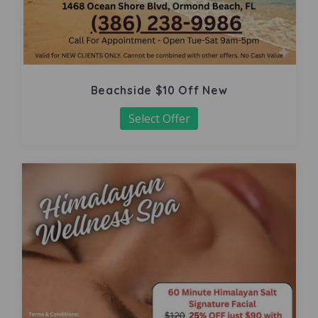
Beachside $10 Off New
Select Offer