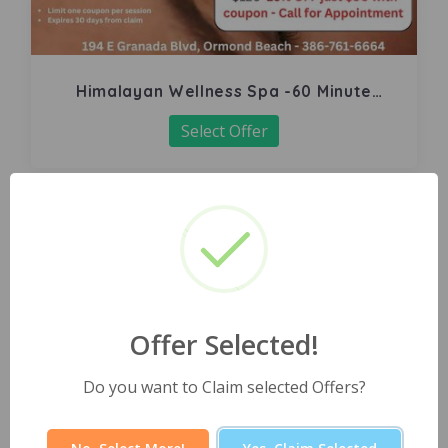
Himalayan Wellness Spa -60 Minute
Signature Facial
Select Offer
Offer Selected!
Do you want to Claim selected Offers?