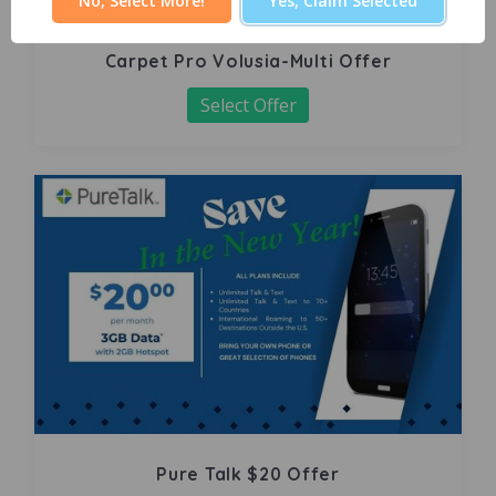
No, Select More!
Yes, Claim Selected
Carpet Pro Volusia-Multi Offer
Select Offer
Pure Talk $20 Offer