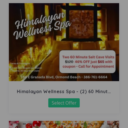
Himalayan Wellness Spa - (2) 60 Minute
Salt Cave
Select Offer