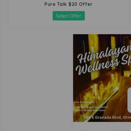
Pure Talk $20 Offer
Select Offer