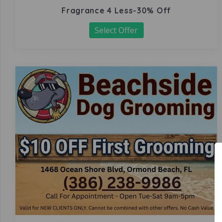
Fragrance 4 Less-30% Off
Select Offer