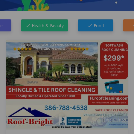
e
Health & Beauty
Food