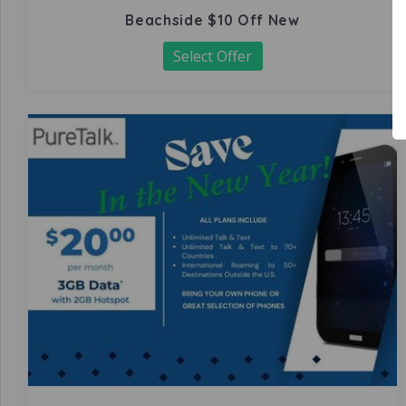
Beachside $10 Off New
Select Offer