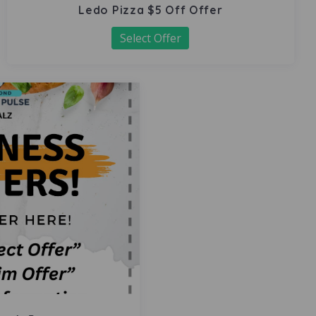
Ledo Pizza $5 Off Offer
Select Offer