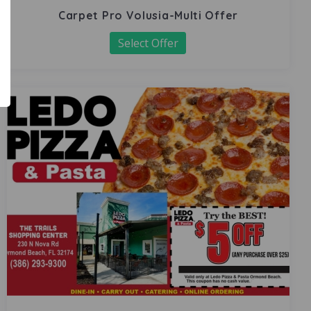
Carpet Pro Volusia-Multi Offer
Select Offer