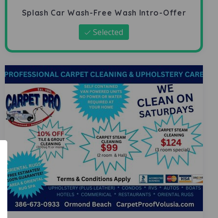
Splash Car Wash-Free Wash Intro-Offer
Selected