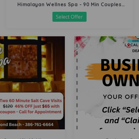
Himalayan Wellnes Spa - 90 Min Couples
Massage
Select Offer