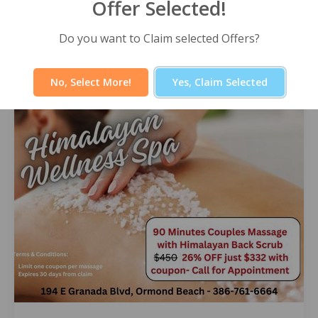
Offer Selected!
Himalayan Wellness Spa -60 Minute
Signature Facial
Do you want to Claim selected Offers?
Select Offer
No, Select More!
Yes, Claim Selected