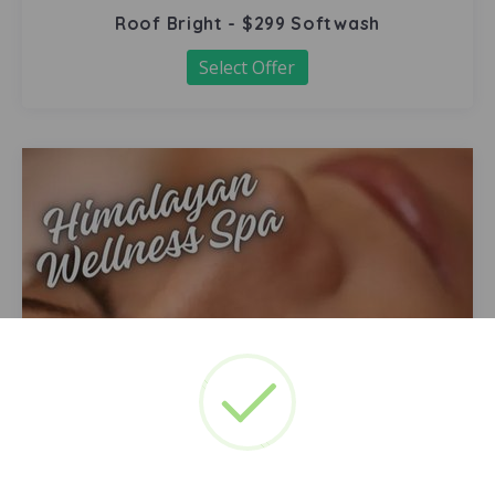
Roof Bright - $299 Softwash
Select Offer