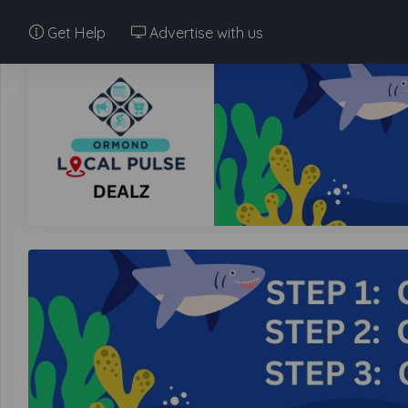
Get Help
Advertise with us