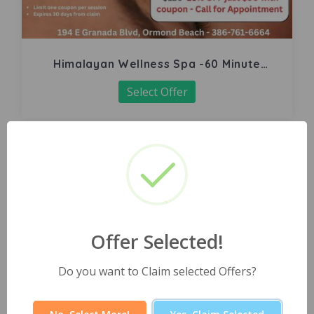
Himalayan Wellness Spa -60 Minute
Signature Facial
Select Offer
Offer Selected!
Do you want to Claim selected Offers?