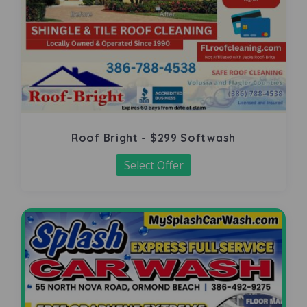
Roof Bright - $299 Softwash
Select Offer