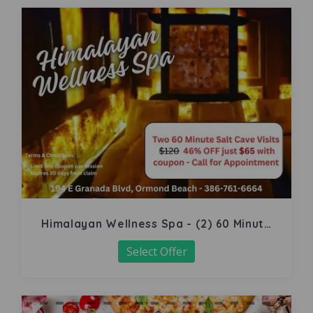
Himalayan Wellness Spa - (2) 60 Minute
Salt Cave
Select Offer