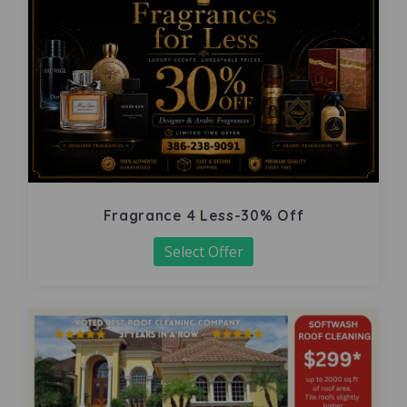
Fragrance 4 Less-30% Off
Select Offer