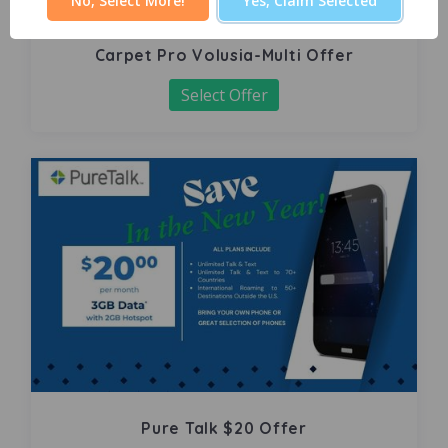
No, Select More!
Yes, Claim Selected
Carpet Pro Volusia-Multi Offer
Select Offer
Pure Talk $20 Offer