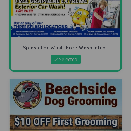
Splash Car Wash-Free Wash Intro-
Offer
Selected