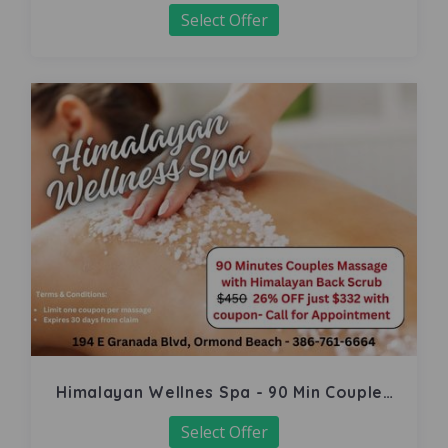
Select Offer
Himalayan Wellnes Spa - 90 Min Couples
Massage
Select Offer