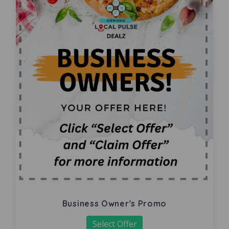
Business Owner's Promo
Select Offer