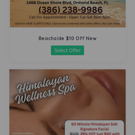
Beachside $10 Off New
Select Offer