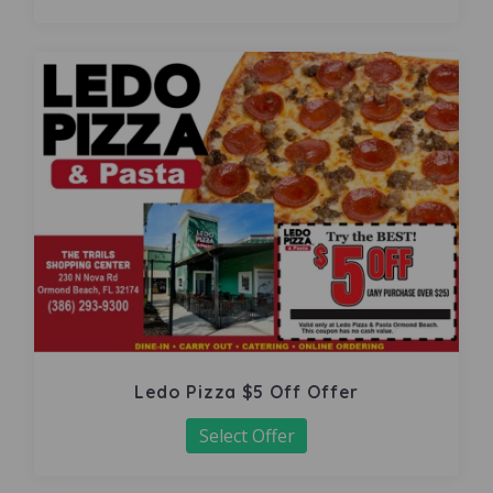
Ledo Pizza $5 Off Offer
Select Offer