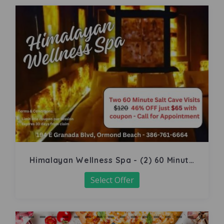
Himalayan Wellness Spa - (2) 60 Minute
Salt Cave
Select Offer