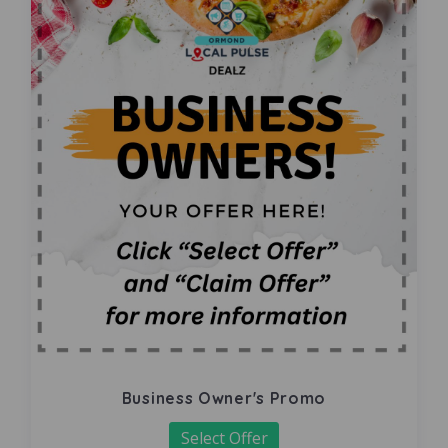
Business Owner's Promo
Select Offer