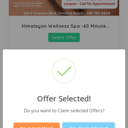
Himalayan Wellness Spa -60 Minute
Signature Facial
Select Offer
Offer Selected!
Do you want to Claim selected Offers?