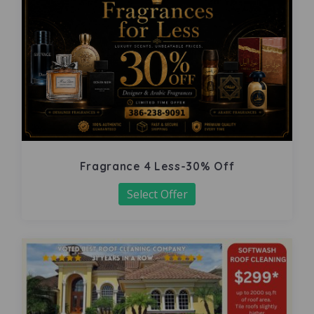
Fragrance 4 Less-30% Off
Select Offer