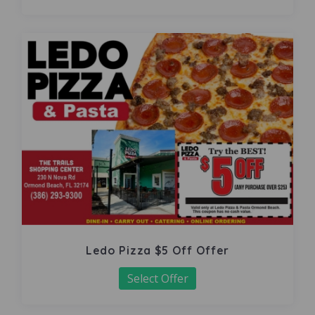
Ledo Pizza $5 Off Offer
Select Offer