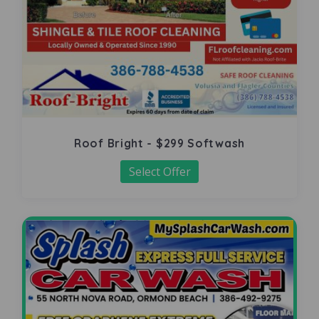
Roof Bright - $299 Softwash
Select Offer