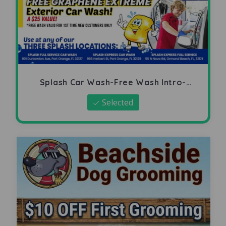
Splash Car Wash-Free Wash Intro-
Offer
Selected