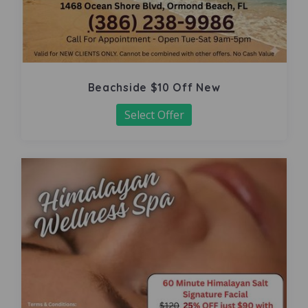
Beachside $10 Off New
Select Offer