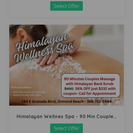
Select Offer
Himalayan Wellnes Spa - 90 Min Couples
Massage
Select Offer