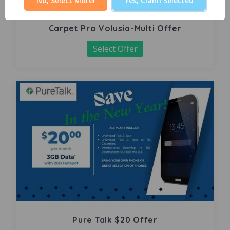
No, Select More!
Yes, Claim Selected
Carpet Pro Volusia-Multi Offer
Select Offer
Pure Talk $20 Offer