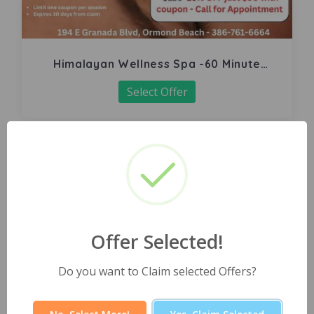
Himalayan Wellness Spa -60 Minute
Signature Facial
Select Offer
Offer Selected!
Do you want to Claim selected Offers?