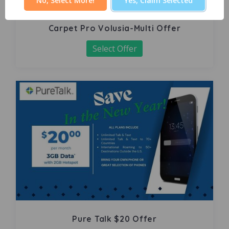
No, Select More!
Yes, Claim Selected
Carpet Pro Volusia-Multi Offer
Select Offer
Pure Talk $20 Offer