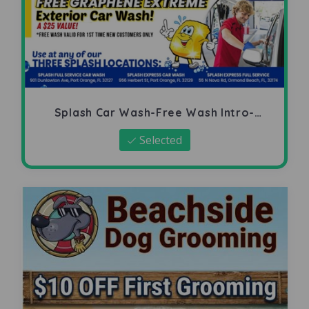
Splash Car Wash-Free Wash Intro-
Offer
Selected