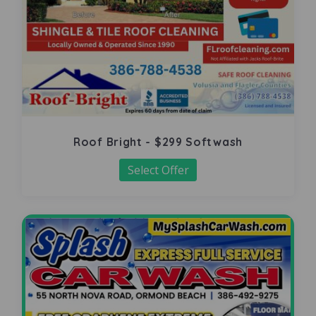
Roof Bright - $299 Softwash
Select Offer