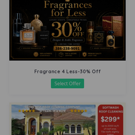
Fragrance 4 Less-30% Off
Select Offer