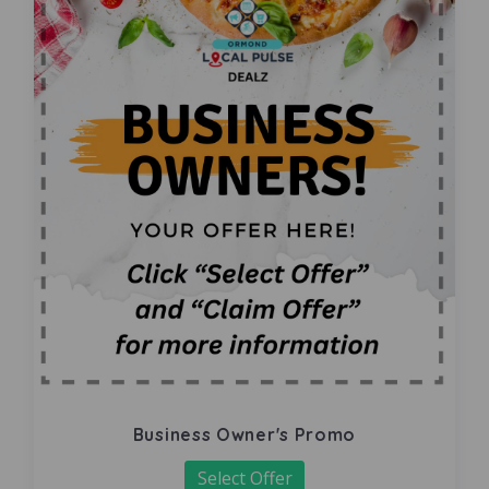
Business Owner's Promo
Select Offer