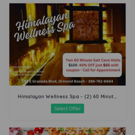
Himalayan Wellness Spa - (2) 60 Minute
Salt Cave
Select Offer