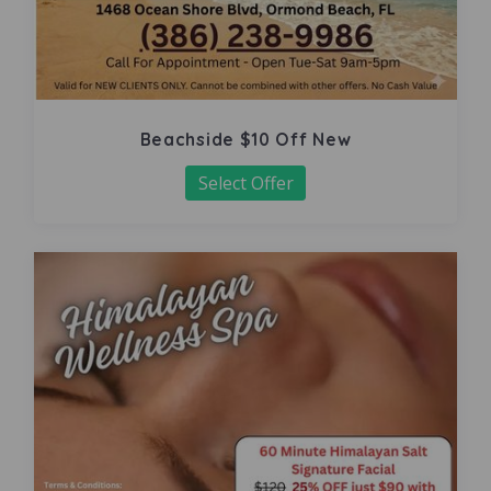
Beachside $10 Off New
Select Offer