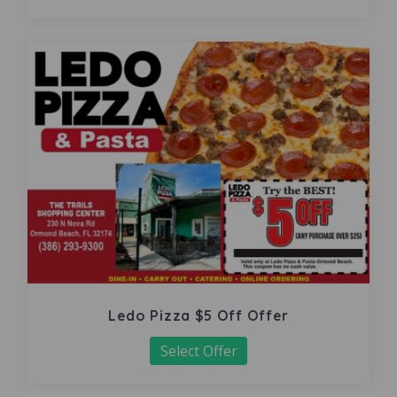
Ledo Pizza $5 Off Offer
Select Offer