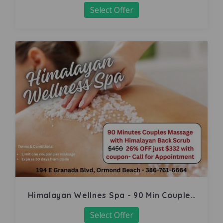
Select Offer
Himalayan Wellnes Spa - 90 Min Couples
Massage
Select Offer