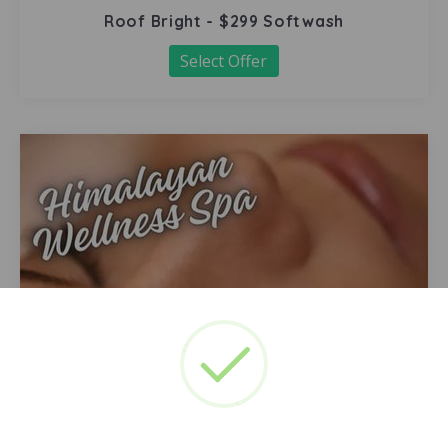
Roof Bright - $299 Softwash
Select Offer