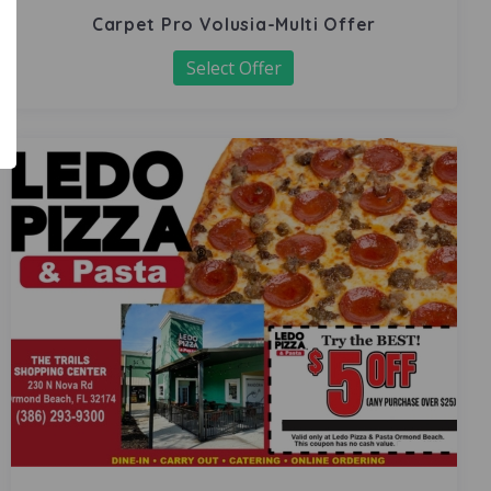
Carpet Pro Volusia-Multi Offer
Select Offer