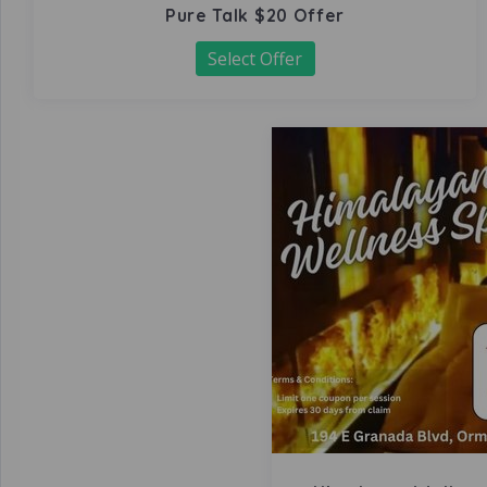
Pure Talk $20 Offer
Select Offer