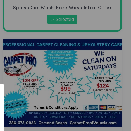
Splash Car Wash-Free Wash Intro-Offer
Selected