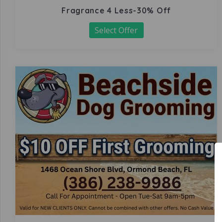
Fragrance 4 Less-30% Off
Select Offer