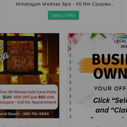
Himalayan Wellnes Spa - 90 Min Couples
Massage
Select Offer