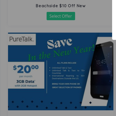
Beachside $10 Off New
Select Offer