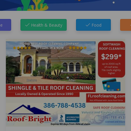
e
Health & Beauty
Food