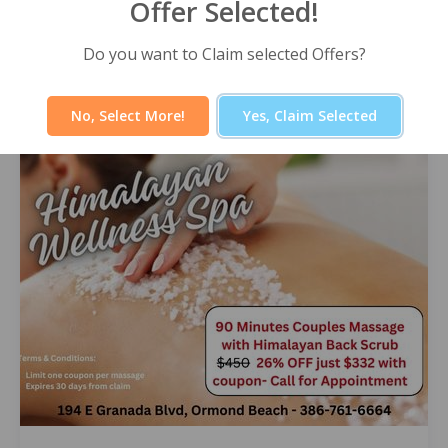
Offer Selected!
Himalayan Wellness Spa -60 Minute
Signature Facial
Do you want to Claim selected Offers?
Select Offer
No, Select More!
Yes, Claim Selected