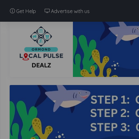
Get Help
Advertise with us