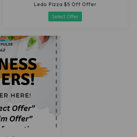
Ledo Pizza $5 Off Offer
Select Offer