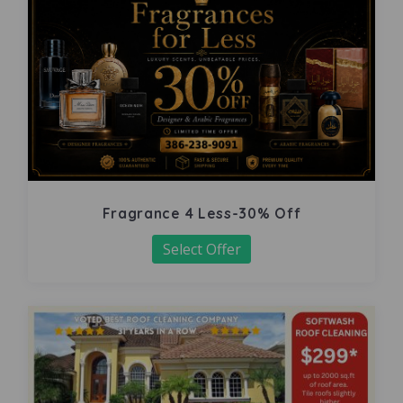
Fragrance 4 Less-30% Off
Select Offer