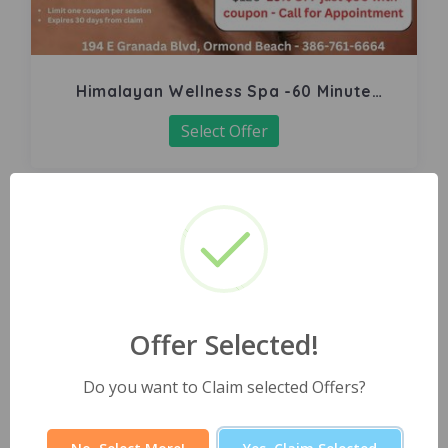
Himalayan Wellness Spa -60 Minute
Signature Facial
Select Offer
Offer Selected!
Do you want to Claim selected Offers?