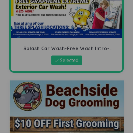
Splash Car Wash-Free Wash Intro-
Offer
Selected