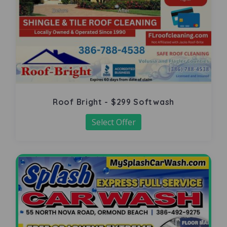
Roof Bright - $299 Softwash
Select Offer