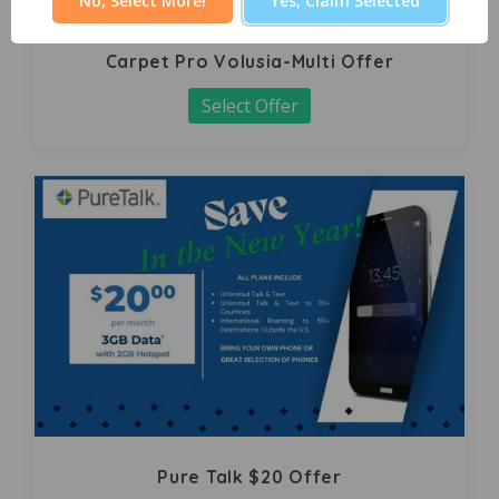
No, Select More!
Yes, Claim Selected
Carpet Pro Volusia-Multi Offer
Select Offer
Pure Talk $20 Offer