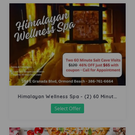
Himalayan Wellness Spa - (2) 60 Minute
Salt Cave
Select Offer