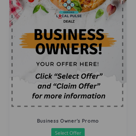
Business Owner's Promo
Select Offer