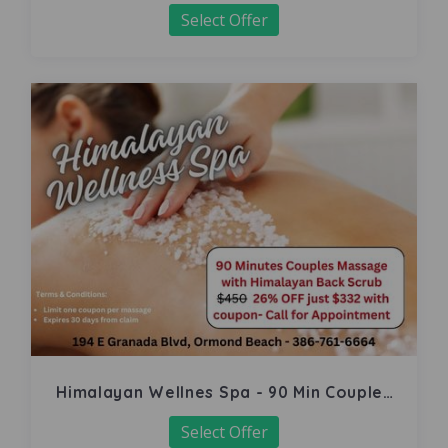
Select Offer
Himalayan Wellnes Spa - 90 Min Couples
Massage
Select Offer