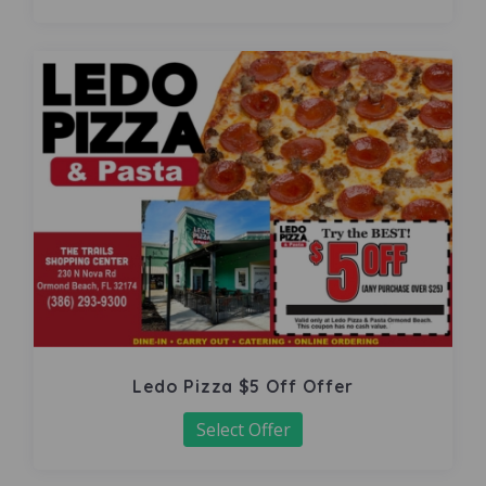
Ledo Pizza $5 Off Offer
Select Offer