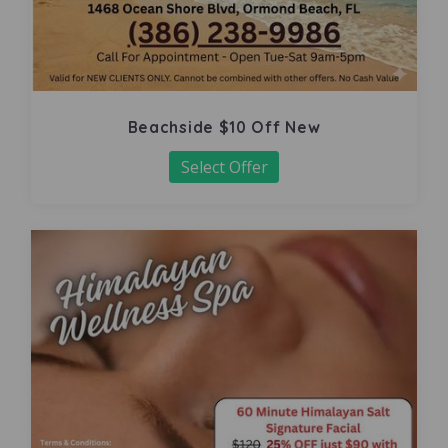
Beachside $10 Off New
Select Offer