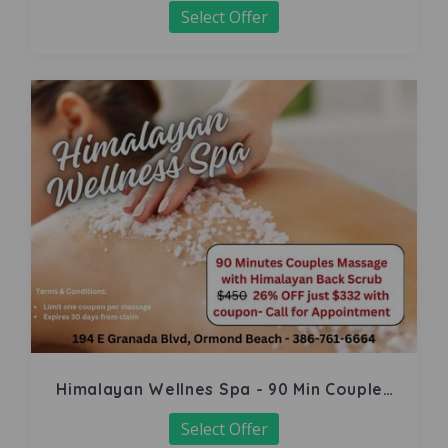
Select Offer
Himalayan Wellnes Spa - 90 Min Couples
Massage
Select Offer