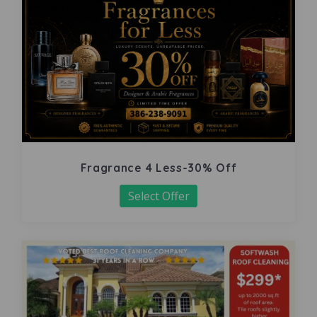
Fragrance 4 Less-30% Off
Select Offer