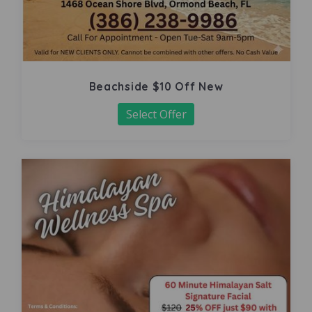
Beachside $10 Off New
Select Offer