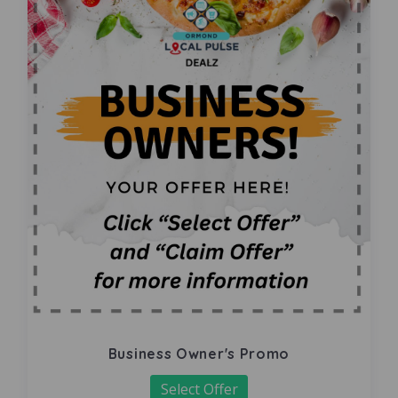
Business Owner's Promo
Select Offer