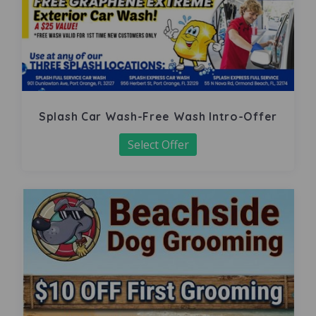
Splash Car Wash-Free Wash Intro-Offer
Select Offer