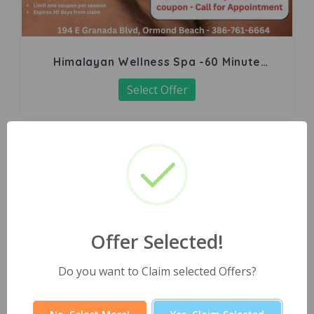
Himalayan Wellness Spa -60 Minute
Signature Facial
Select Offer
Offer Selected!
Do you want to Claim selected Offers?