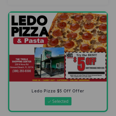
Ledo Pizza $5 Off Offer
Selected