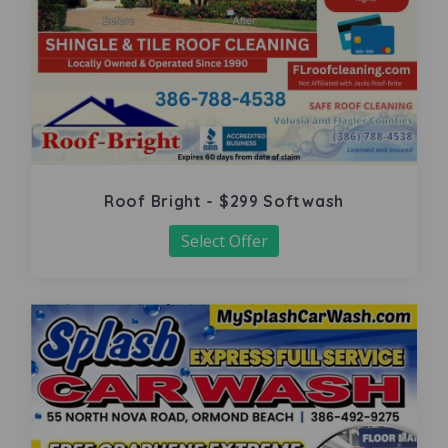
Roof Bright - $299 Softwash
Select Offer