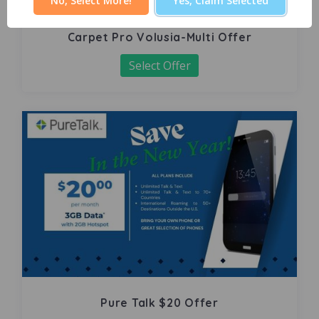
No, Select More!
Yes, Claim Selected
Carpet Pro Volusia-Multi Offer
Select Offer
Pure Talk $20 Offer