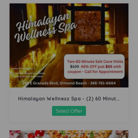
Himalayan Wellness Spa - (2) 60 Minute
Salt Cave
Select Offer