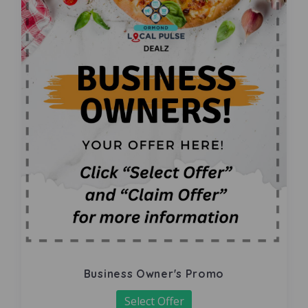
Business Owner's Promo
Select Offer