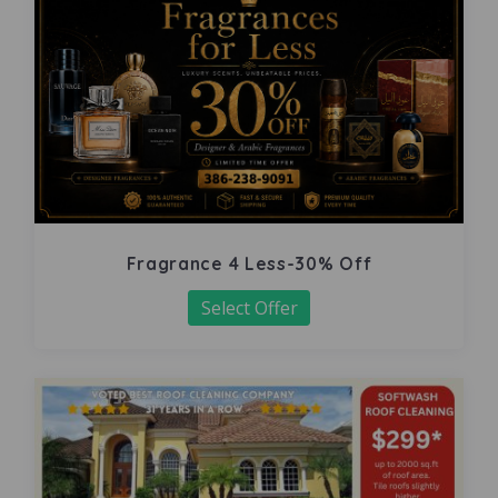
Fragrance 4 Less-30% Off
Select Offer