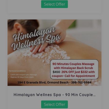
Select Offer
Himalayan Wellnes Spa - 90 Min Couples
Massage
Select Offer