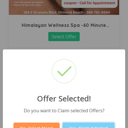
Himalayan Wellness Spa -60 Minute
Signature Facial
Select Offer
Offer Selected!
Do you want to Claim selected Offers?