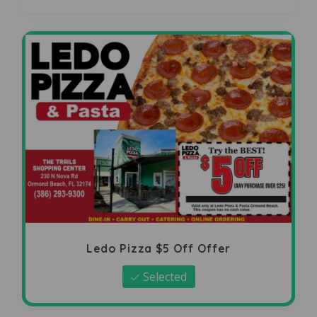
Ledo Pizza $5 Off Offer
Selected