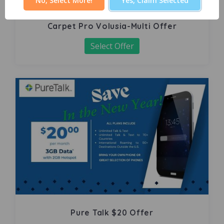
No, Select More!
Yes, Claim Selected
Carpet Pro Volusia-Multi Offer
Select Offer
Pure Talk $20 Offer