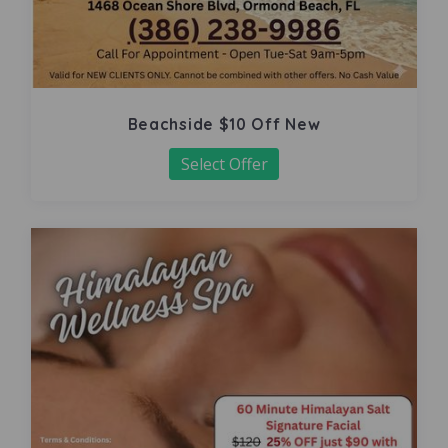
Beachside $10 Off New
Select Offer