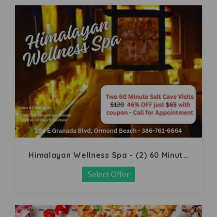
Himalayan Wellness Spa - (2) 60 Minute
Salt Cave
Select Offer