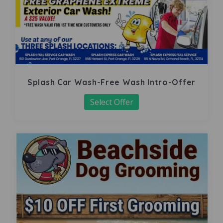
Splash Car Wash-Free Wash Intro-Offer
Select Offer