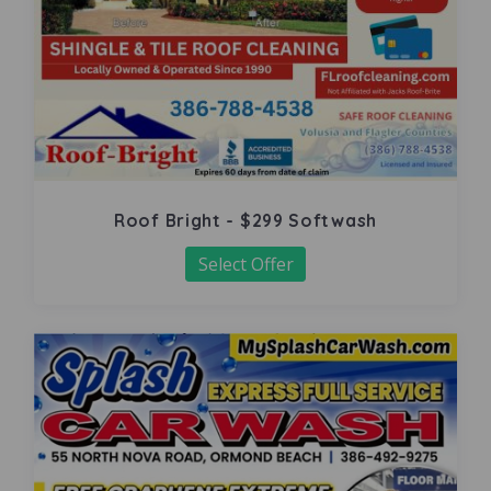
Roof Bright - $299 Softwash
Select Offer