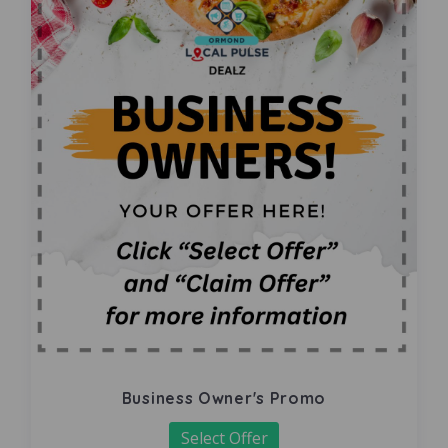
Business Owner's Promo
Select Offer