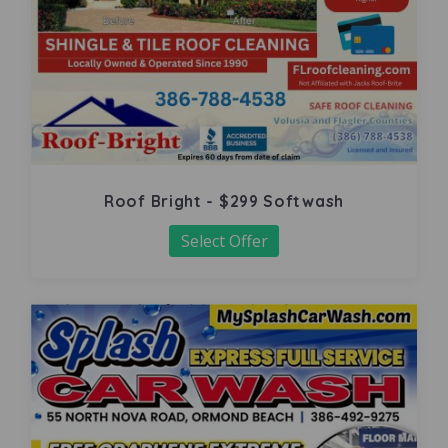
Roof Bright - $299 Softwash
Select Offer