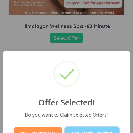
Himalayan Wellness Spa -60 Minute
Signature Facial
Select Offer
Offer Selected!
Do you want to Claim selected Offers?