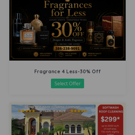
Fragrance 4 Less-30% Off
Select Offer