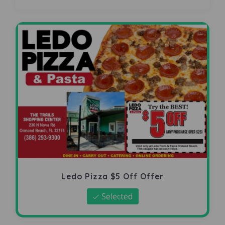
Ledo Pizza $5 Off Offer
Selected