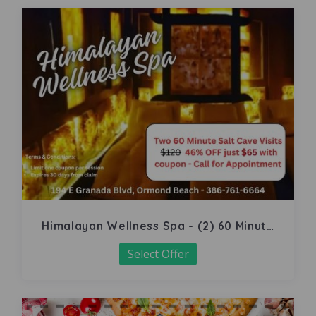
Himalayan Wellness Spa - (2) 60 Minute
Salt Cave
Select Offer