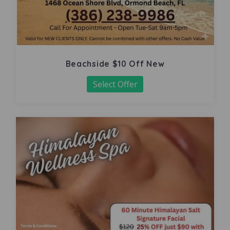
Beachside $10 Off New
Select Offer