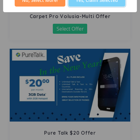
No, Select More!
Yes, Claim Selected
Carpet Pro Volusia-Multi Offer
Select Offer
Pure Talk $20 Offer