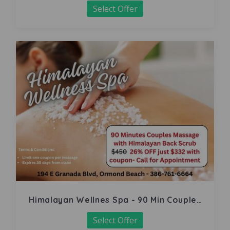
Select Offer
Himalayan Wellnes Spa - 90 Min Couples
Massage
Select Offer