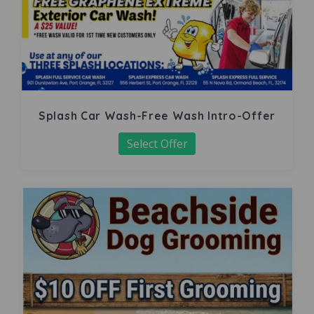
Splash Car Wash-Free Wash Intro-Offer
Select Offer