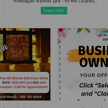
Himalayan Wellnes Spa - 90 Min Couples
Massage
Select Offer