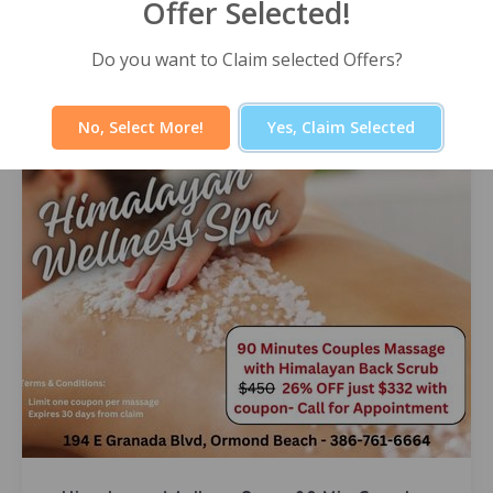
Offer Selected!
Himalayan Wellness Spa -60 Minute
Signature Facial
Select Offer
Do you want to Claim selected Offers?
No, Select More!
Yes, Claim Selected