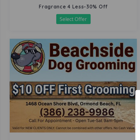
Fragrance 4 Less-30% Off
Select Offer