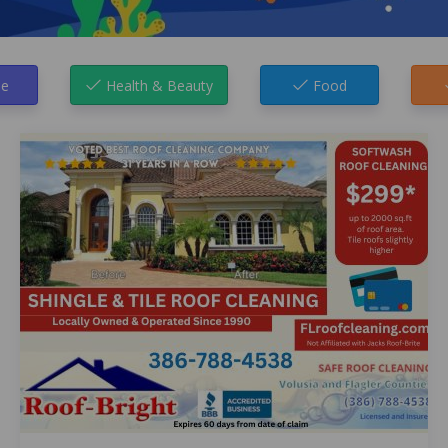
e
Health & Beauty
Food