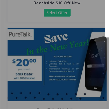
Beachside $10 Off New
Select Offer