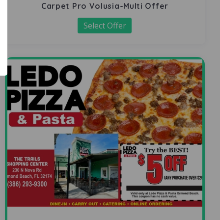
Carpet Pro Volusia-Multi Offer
Select Offer