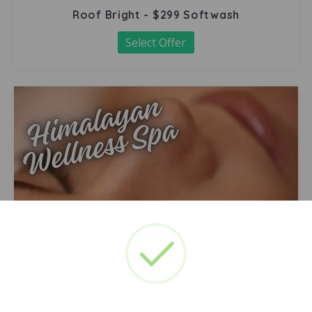
Roof Bright - $299 Softwash
Select Offer