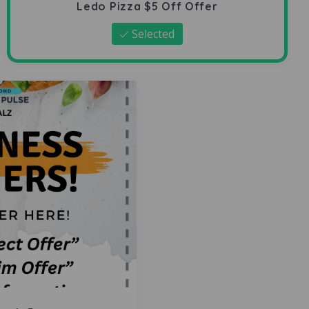
Ledo Pizza $5 Off Offer
Selected