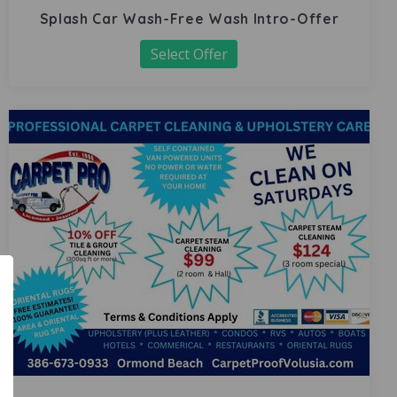
Splash Car Wash-Free Wash Intro-Offer
Select Offer