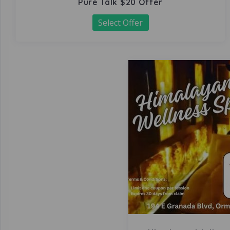
Pure Talk $20 Offer
Select Offer