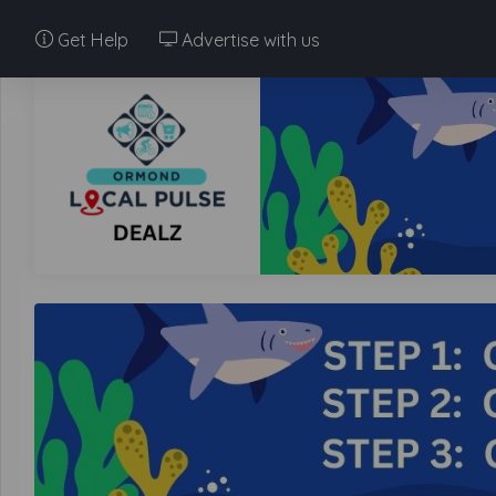
Get Help
Advertise with us