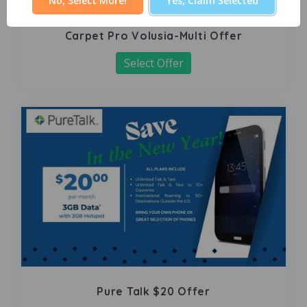
No, Select More!
Yes, Claim Selected
Carpet Pro Volusia-Multi Offer
Select Offer
Pure Talk $20 Offer