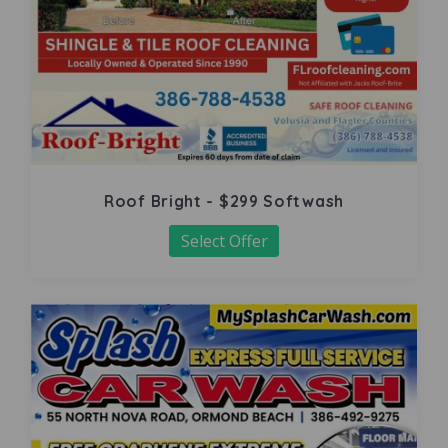
Roof Bright - $299 Softwash
Select Offer