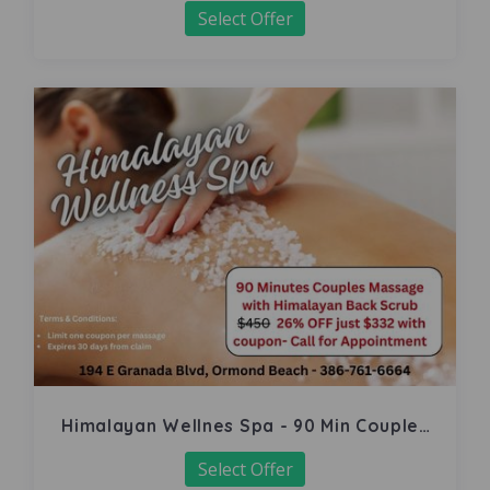
Select Offer
Himalayan Wellnes Spa - 90 Min Couples
Massage
Select Offer