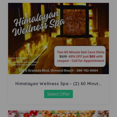
Himalayan Wellness Spa - (2) 60 Minute
Salt Cave
Select Offer