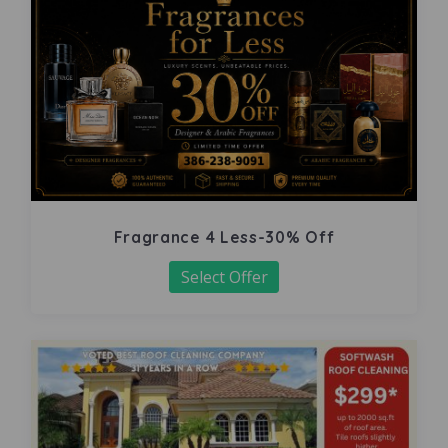
Fragrance 4 Less-30% Off
Select Offer