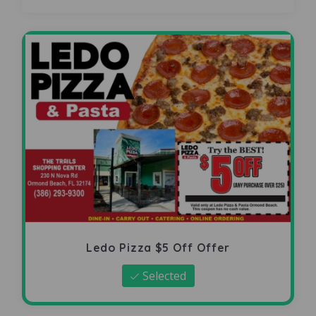
Ledo Pizza $5 Off Offer
Selected