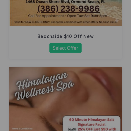
Beachside $10 Off New
Select Offer