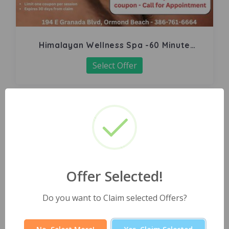
Himalayan Wellness Spa -60 Minute
Signature Facial
Select Offer
Offer Selected!
Do you want to Claim selected Offers?