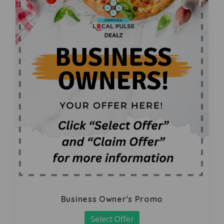
Business Owner's Promo
Select Offer