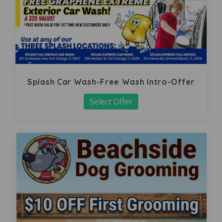
Splash Car Wash-Free Wash Intro-Offer
Select Offer