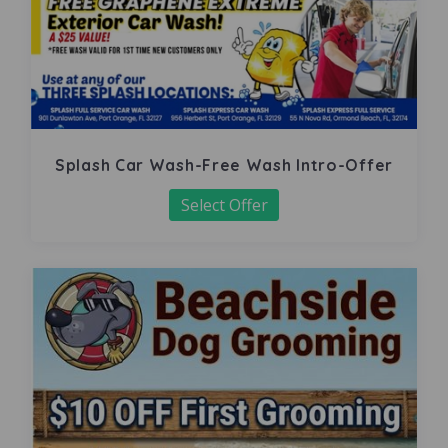
Splash Car Wash-Free Wash Intro-Offer
Select Offer