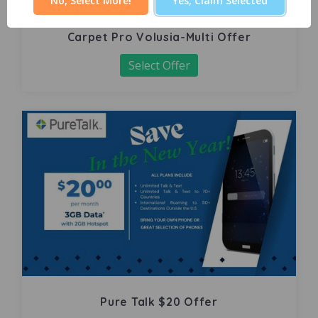
No, Select More!
Yes, Claim Selected
Carpet Pro Volusia-Multi Offer
Select Offer
Pure Talk $20 Offer