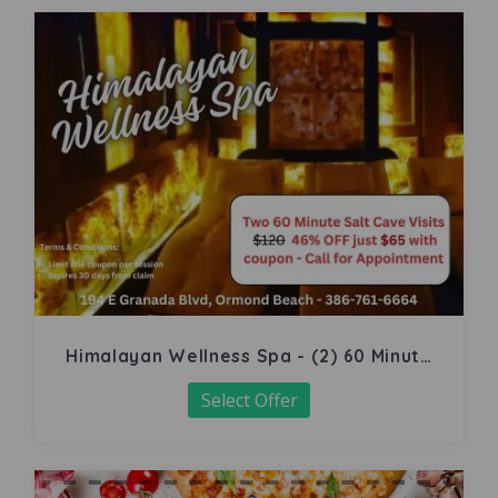
Himalayan Wellness Spa - (2) 60 Minute
Salt Cave
Select Offer