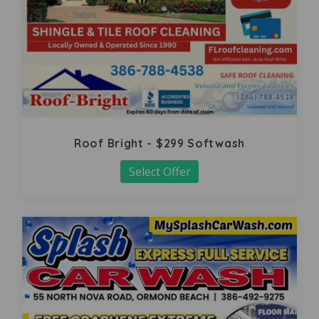
Roof Bright - $299 Softwash
Select Offer