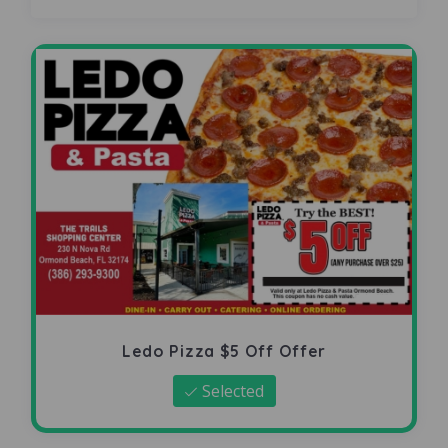
Ledo Pizza $5 Off Offer
Selected