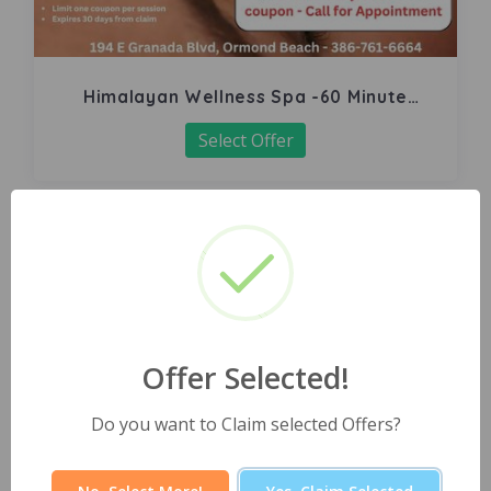
Himalayan Wellness Spa -60 Minute
Signature Facial
Select Offer
Offer Selected!
Do you want to Claim selected Offers?