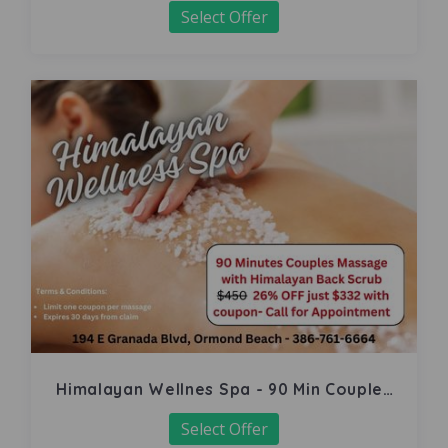
Select Offer
Himalayan Wellnes Spa - 90 Min Couples
Massage
Select Offer