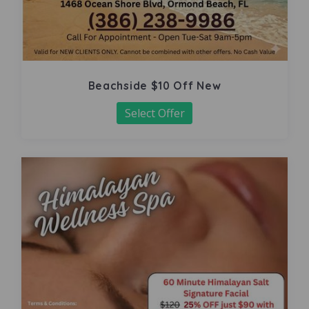
Beachside $10 Off New
Select Offer