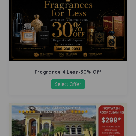
Fragrance 4 Less-30% Off
Select Offer