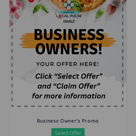
Business Owner's Promo
Select Offer