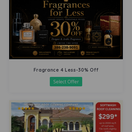
Fragrance 4 Less-30% Off
Select Offer