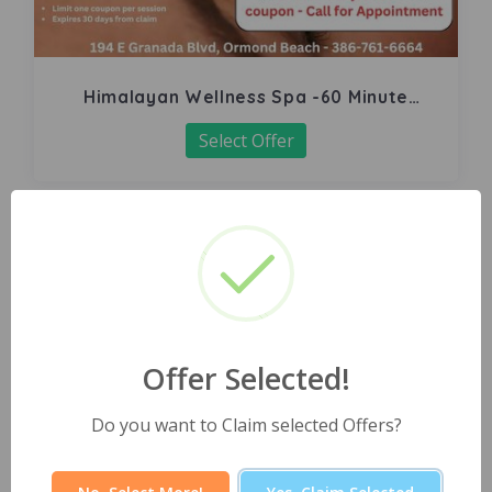
Himalayan Wellness Spa -60 Minute
Signature Facial
Select Offer
Offer Selected!
Do you want to Claim selected Offers?