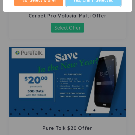
No, Select More!
Yes, Claim Selected
Carpet Pro Volusia-Multi Offer
Select Offer
Pure Talk $20 Offer