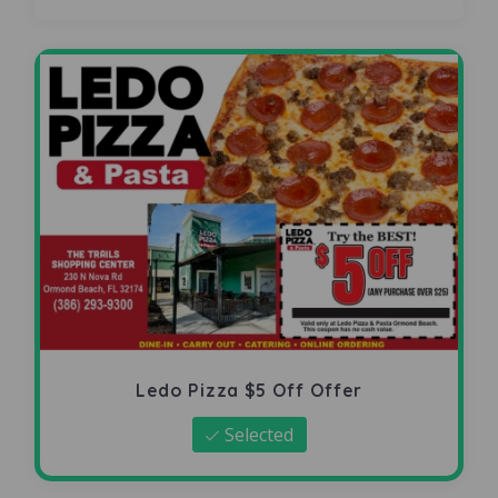
Ledo Pizza $5 Off Offer
Selected