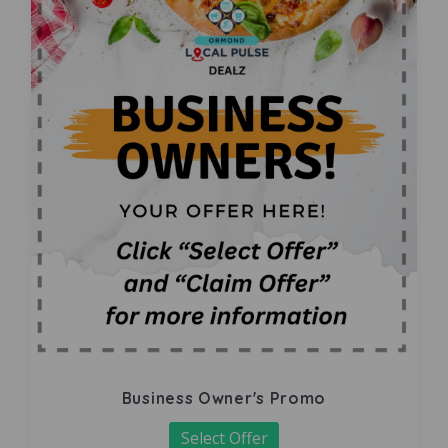
Business Owner's Promo
Select Offer