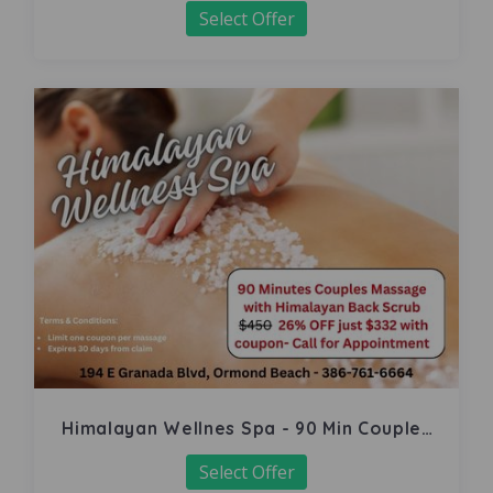
Select Offer
Himalayan Wellnes Spa - 90 Min Couples
Massage
Select Offer