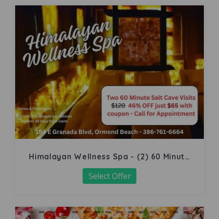
Himalayan Wellness Spa - (2) 60 Minute
Salt Cave
Select Offer