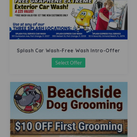
Splash Car Wash-Free Wash Intro-Offer
Select Offer