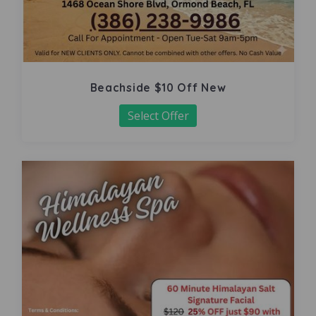
Beachside $10 Off New
Select Offer