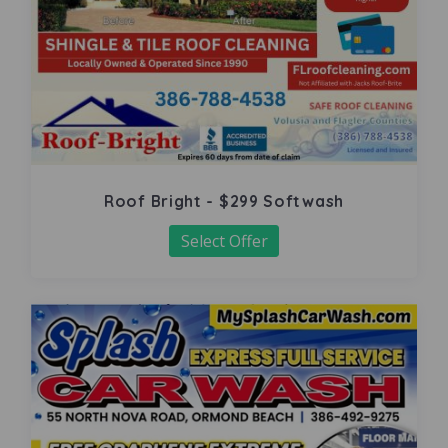
Roof Bright - $299 Softwash
Select Offer