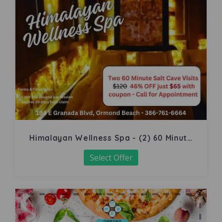
Himalayan Wellness Spa - (2) 60 Minute
Salt Cave
Select Offer