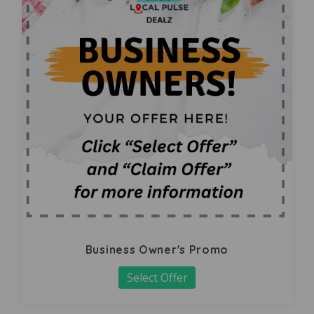
Business Owner's Promo
Select Offer