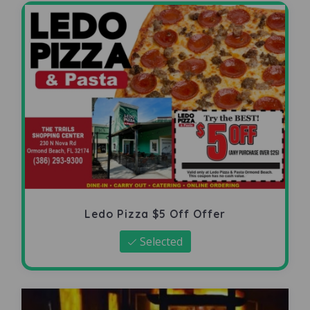
Ledo Pizza $5 Off Offer
Selected