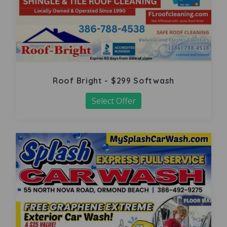
Roof Bright - $299 Softwash
Select Offer