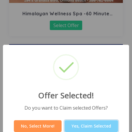
Himalayan Wellness Spa -60 Minute
Signature Facial
Select Offer
Offer Selected!
Do you want to Claim selected Offers?
No, Select More!
Yes, Claim Selected