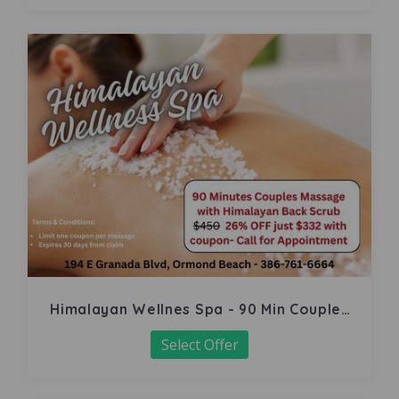
Himalayan Wellnes Spa - 90 Min Couples
Massage
Select Offer