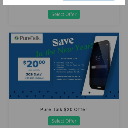
Carpet Pro Volusia-Multi Offer
Select Offer
Pure Talk $20 Offer
Select Offer