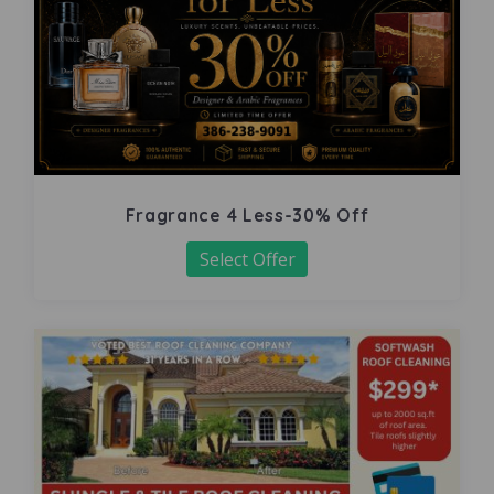
Fragrance 4 Less-30% Off
Select Offer