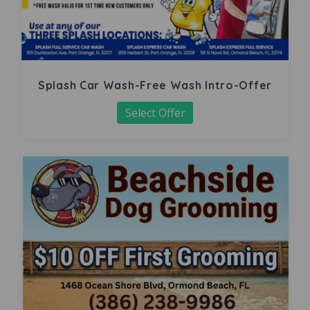
Splash Car Wash-Free Wash Intro-Offer
Select Offer