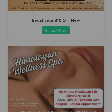
Beachside $10 Off New
Select Offer