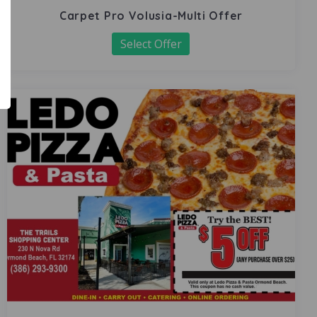
Carpet Pro Volusia-Multi Offer
Select Offer