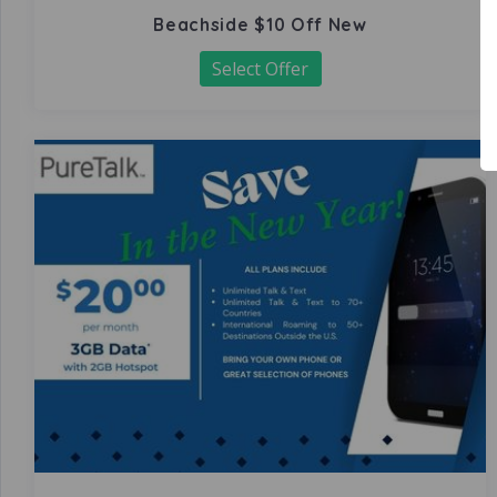
Beachside $10 Off New
Select Offer