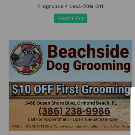
Fragrance 4 Less-30% Off
Select Offer