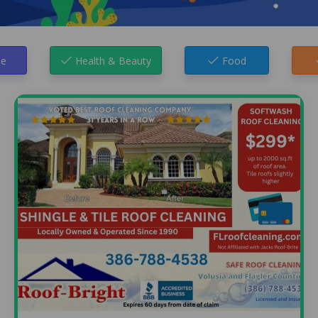
e
Health & Beauty
Food