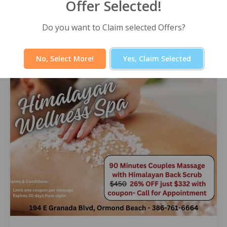
Offer Selected!
Himalayan Wellness Spa -60 Minute
Signature Facial
Do you want to Claim selected Offers?
Select Offer
No, Select More!
Yes, Claim Selected