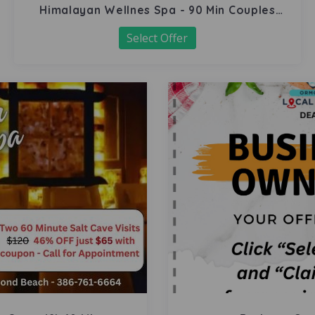
Himalayan Wellnes Spa - 90 Min Couples
Massage
Select Offer