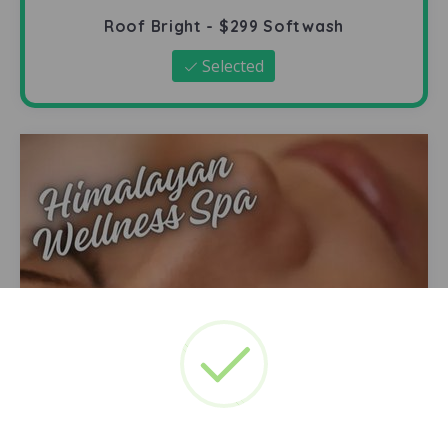
Roof Bright - $299 Softwash
Selected