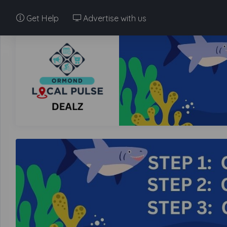
Get Help
Advertise with us