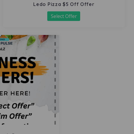
Ledo Pizza $5 Off Offer
Select Offer