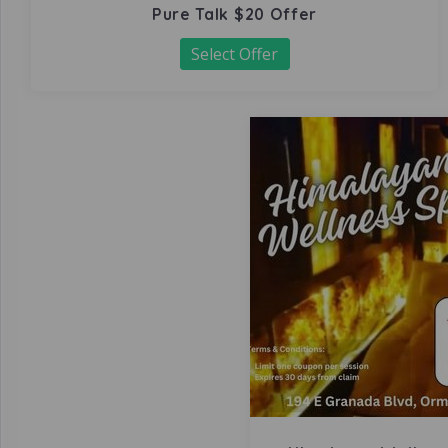
Pure Talk $20 Offer
Select Offer