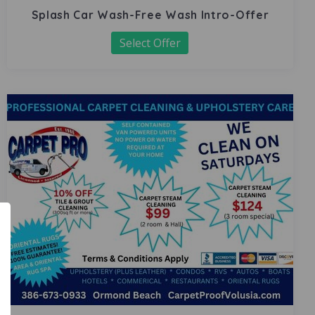
Splash Car Wash-Free Wash Intro-Offer
Select Offer