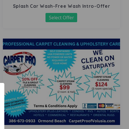
Splash Car Wash-Free Wash Intro-Offer
Select Offer