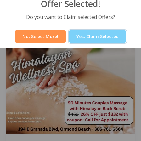
Offer Selected!
Himalayan Wellness Spa -60 Minute
Signature Facial
Do you want to Claim selected Offers?
Select Offer
No, Select More!
Yes, Claim Selected