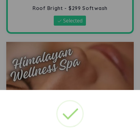
Roof Bright - $299 Softwash
Selected