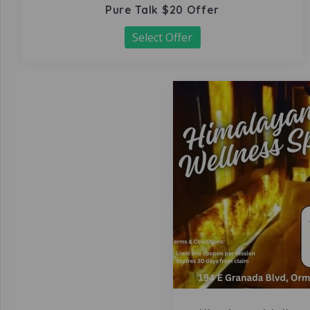
Pure Talk $20 Offer
Select Offer