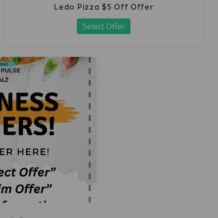
Ledo Pizza $5 Off Offer
Select Offer