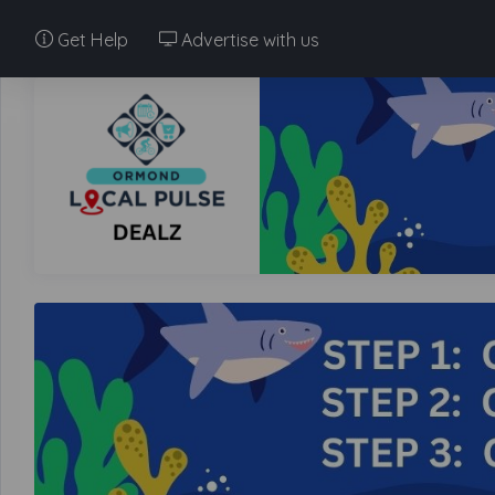
Get Help
Advertise with us