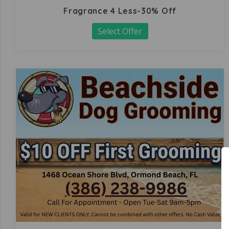
Fragrance 4 Less-30% Off
Select Offer