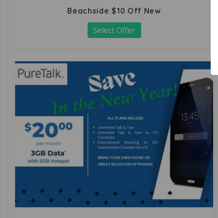
Beachside $10 Off New
Select Offer