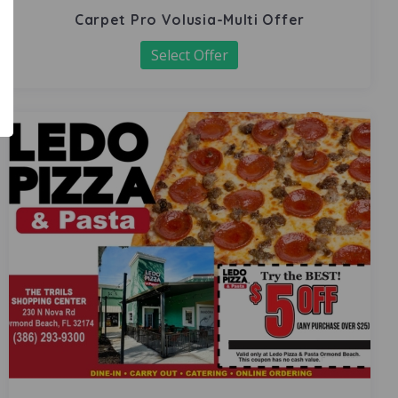
Carpet Pro Volusia-Multi Offer
Select Offer