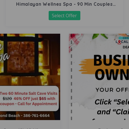
Himalayan Wellnes Spa - 90 Min Couples
Massage
Select Offer