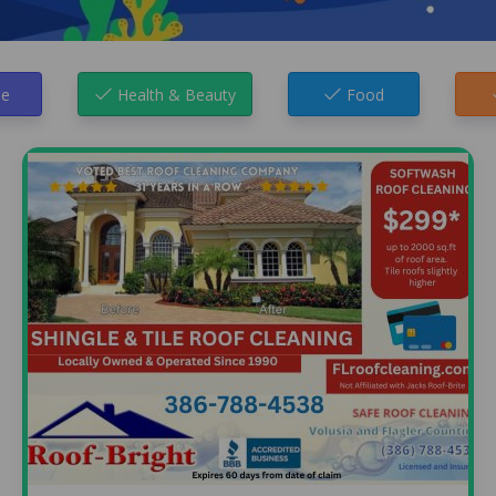
e
Health & Beauty
Food