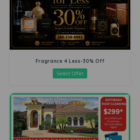
Fragrance 4 Less-30% Off
Select Offer