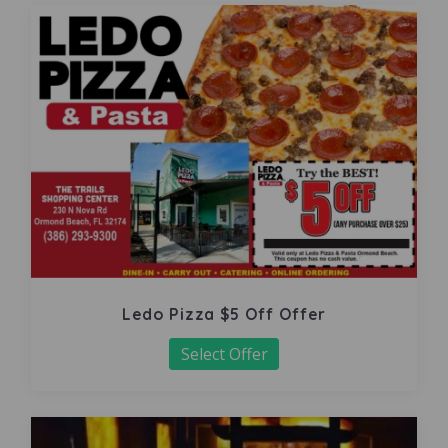
Ledo Pizza $5 Off Offer
Select Offer