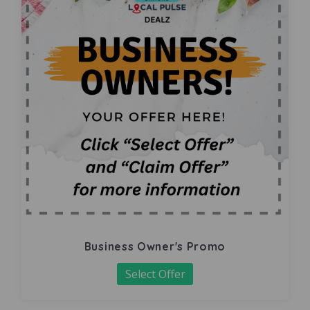
Business Owner's Promo
Select Offer