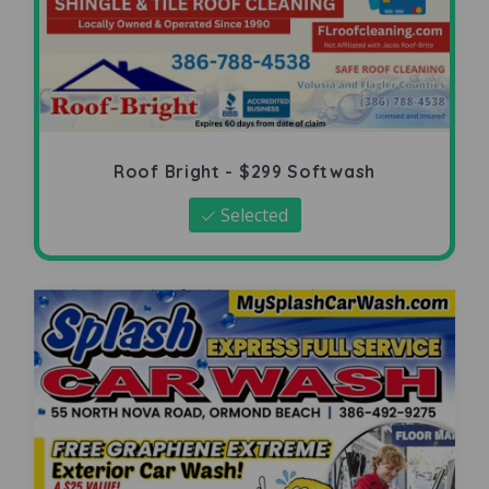
Roof Bright - $299 Softwash
Selected