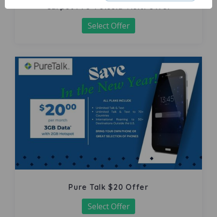
Carpet Pro Volusia-Multi Offer
Select Offer
Pure Talk $20 Offer
Select Offer