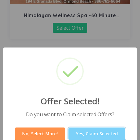
Himalayan Wellness Spa -60 Minute
Signature Facial
Select Offer
Offer Selected!
Do you want to Claim selected Offers?
No, Select More!
Yes, Claim Selected