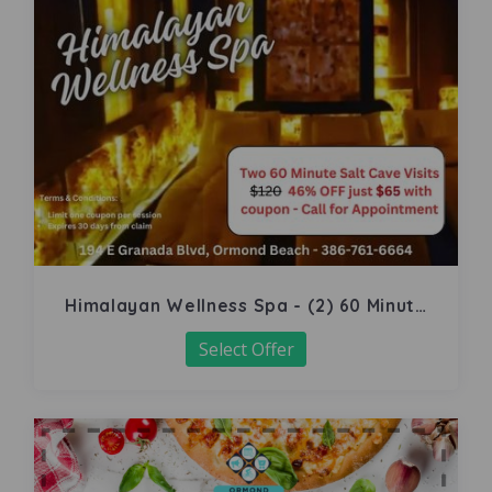
Himalayan Wellness Spa - (2) 60 Minute
Salt Cave
Select Offer