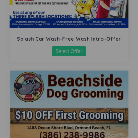
Splash Car Wash-Free Wash Intro-Offer
Select Offer