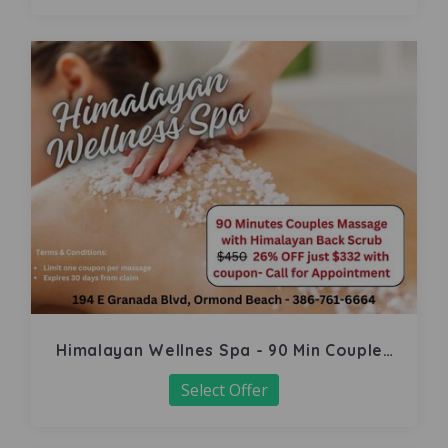
Himalayan Wellnes Spa - 90 Min Couples
Massage
Select Offer