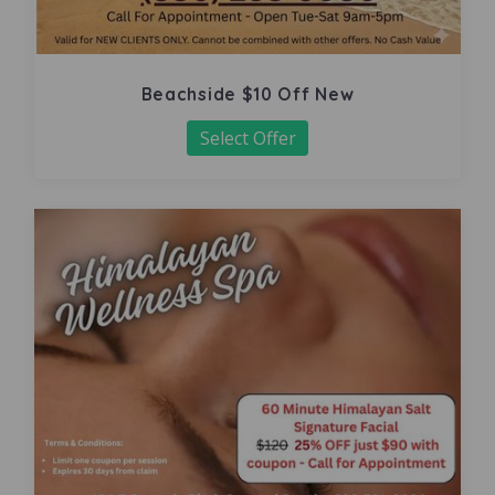
Beachside $10 Off New
Select Offer