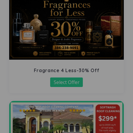
Fragrance 4 Less-30% Off
Select Offer