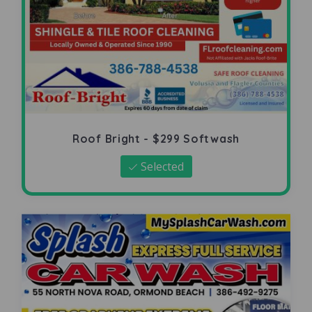
Roof Bright - $299 Softwash
Selected