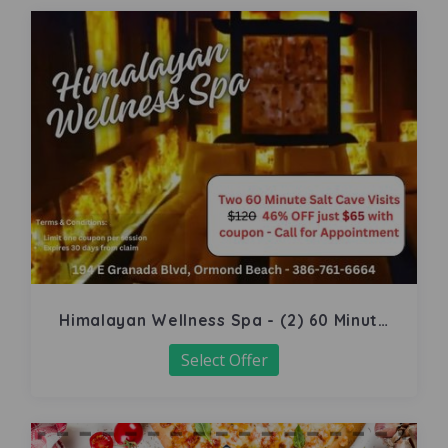
Himalayan Wellness Spa - (2) 60 Minute
Salt Cave
Select Offer