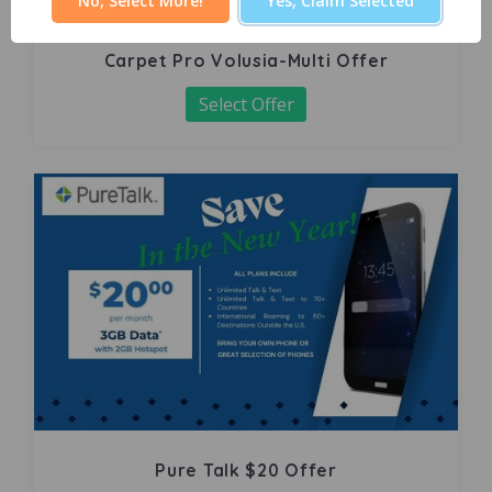
No, Select More!
Yes, Claim Selected
Carpet Pro Volusia-Multi Offer
Select Offer
Pure Talk $20 Offer