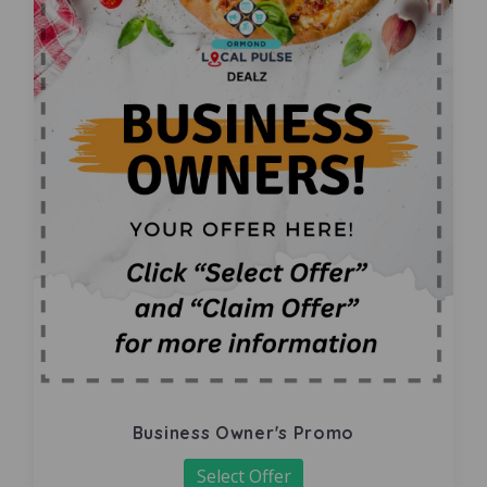
Business Owner's Promo
Select Offer