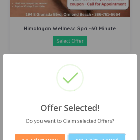
Himalayan Wellness Spa -60 Minute
Signature Facial
Select Offer
Offer Selected!
Do you want to Claim selected Offers?