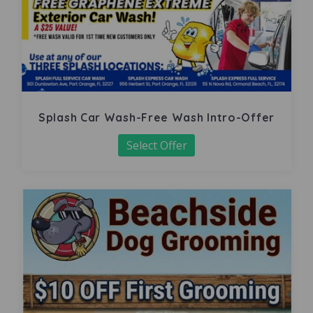
Splash Car Wash-Free Wash Intro-Offer
Select Offer