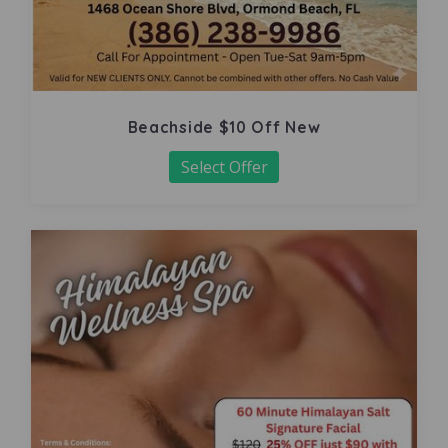
Beachside $10 Off New
Select Offer