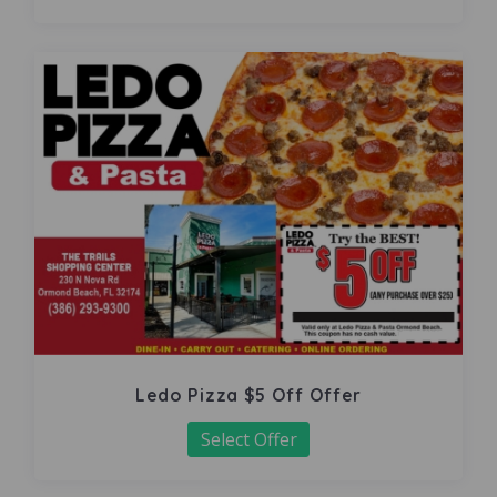
Ledo Pizza $5 Off Offer
Select Offer