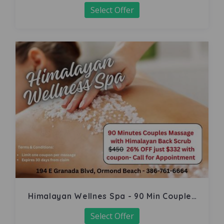
Select Offer
Himalayan Wellnes Spa - 90 Min Couples
Massage
Select Offer