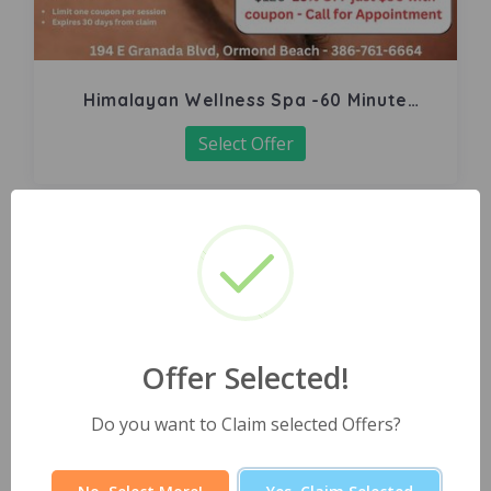
Himalayan Wellness Spa -60 Minute
Signature Facial
Select Offer
Offer Selected!
Do you want to Claim selected Offers?