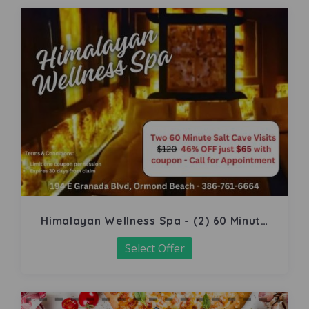
Himalayan Wellness Spa - (2) 60 Minute
Salt Cave
Select Offer