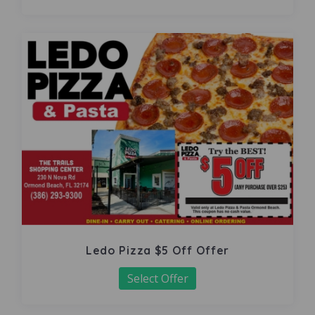
Ledo Pizza $5 Off Offer
Select Offer