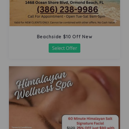
Beachside $10 Off New
Select Offer