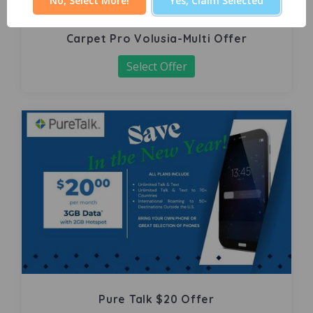
No, Select More!
Yes, Claim Selected
Carpet Pro Volusia-Multi Offer
Select Offer
Pure Talk $20 Offer