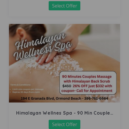
Select Offer
Himalayan Wellnes Spa - 90 Min Couples
Massage
Select Offer