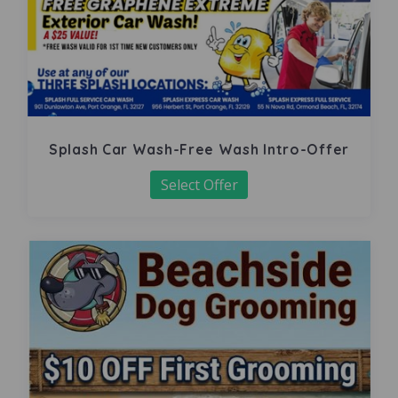
Splash Car Wash-Free Wash Intro-Offer
Select Offer