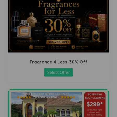
Fragrance 4 Less-30% Off
Select Offer