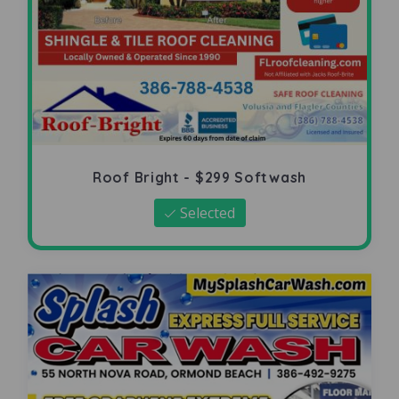
Roof Bright - $299 Softwash
Selected