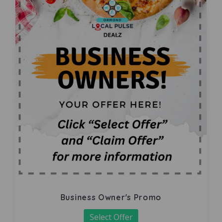
Business Owner's Promo
Select Offer