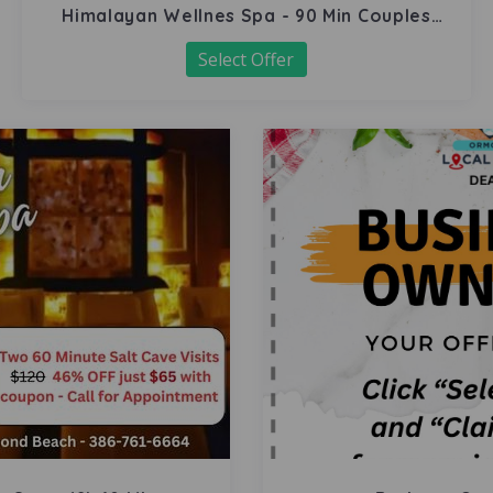
Himalayan Wellnes Spa - 90 Min Couples
Massage
Select Offer