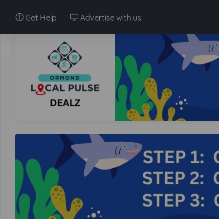
Get Help
Advertise with us