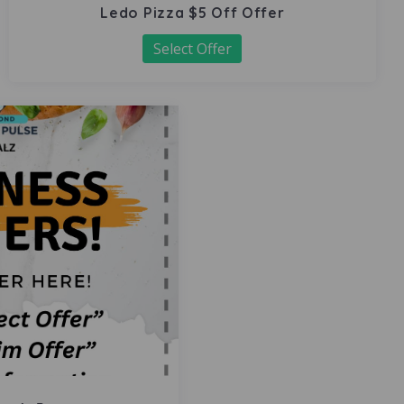
Ledo Pizza $5 Off Offer
Select Offer