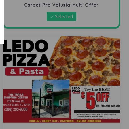
Carpet Pro Volusia-Multi Offer
Selected