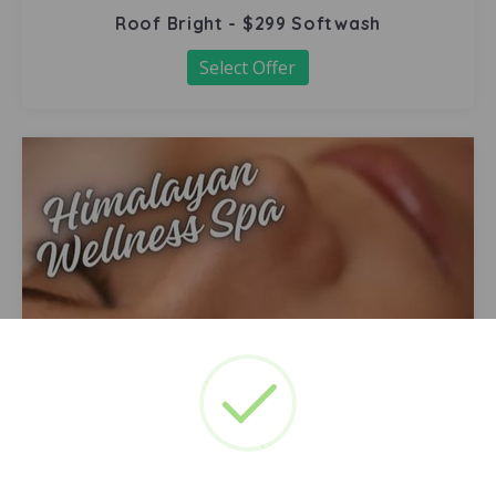
Roof Bright - $299 Softwash
Select Offer