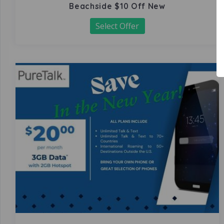
Beachside $10 Off New
Select Offer