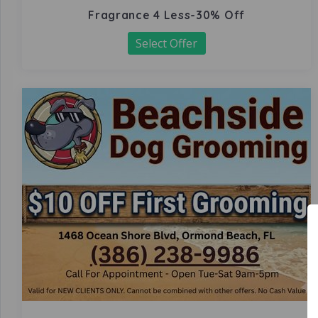
Fragrance 4 Less-30% Off
Select Offer