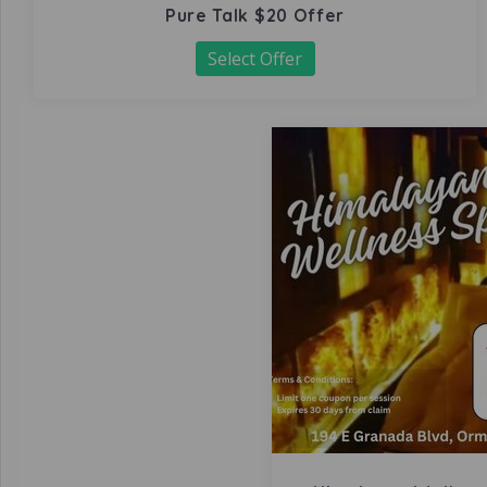
Pure Talk $20 Offer
Select Offer