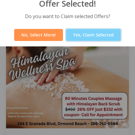
Offer Selected!
Himalayan Wellness Spa -60 Minute
Signature Facial
Select Offer
Do you want to Claim selected Offers?
No, Select More!
Yes, Claim Selected