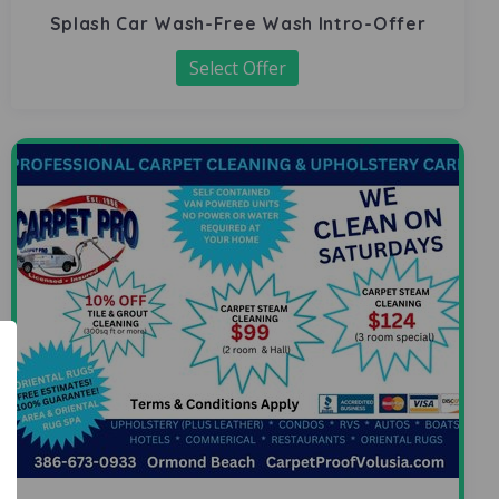
Splash Car Wash-Free Wash Intro-Offer
Select Offer