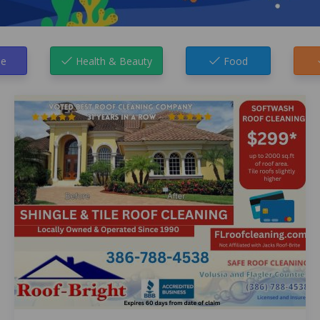
e
Health & Beauty
Food