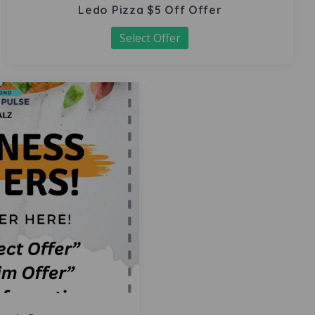
Ledo Pizza $5 Off Offer
Select Offer