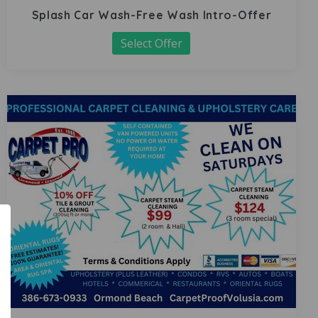
Splash Car Wash-Free Wash Intro-Offer
Select Offer