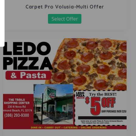
Carpet Pro Volusia-Multi Offer
Select Offer