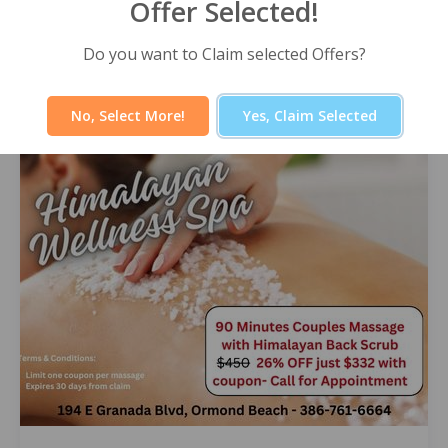
Offer Selected!
Himalayan Wellness Spa -60 Minute
Signature Facial
Do you want to Claim selected Offers?
Select Offer
No, Select More!
Yes, Claim Selected