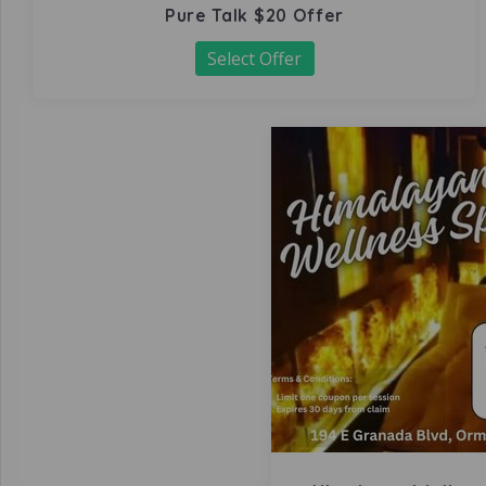
Pure Talk $20 Offer
Select Offer