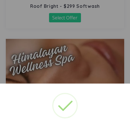
Roof Bright - $299 Softwash
Select Offer