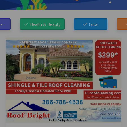
e
Health & Beauty
Food