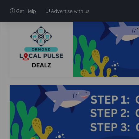
Get Help
Advertise with us