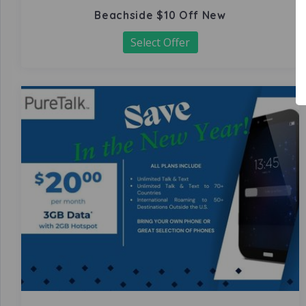
Beachside $10 Off New
Select Offer