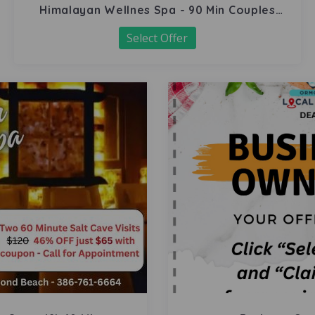
Himalayan Wellnes Spa - 90 Min Couples
Massage
Select Offer