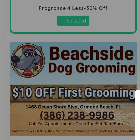
Fragrance 4 Less-30% Off
Selected