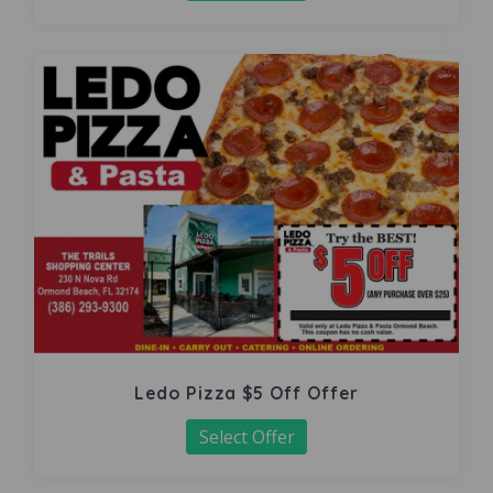
Ledo Pizza $5 Off Offer
Select Offer