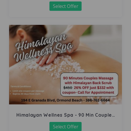
Select Offer
Himalayan Wellnes Spa - 90 Min Couples
Massage
Select Offer