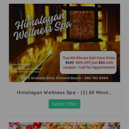
Himalayan Wellness Spa - (2) 60 Minute
Salt Cave
Select Offer