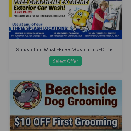
Splash Car Wash-Free Wash Intro-Offer
Select Offer