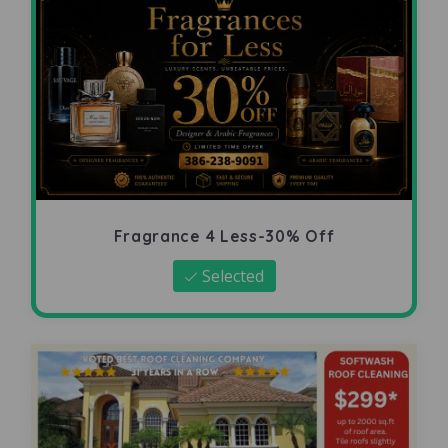
Fragrance 4 Less-30% Off
Selected