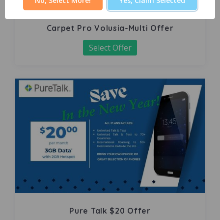
No, Select More!
Yes, Claim Selected
Carpet Pro Volusia-Multi Offer
Select Offer
Pure Talk $20 Offer