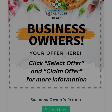
Business Owner's Promo
Select Offer