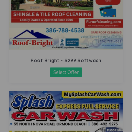
Roof Bright - $299 Softwash
Select Offer