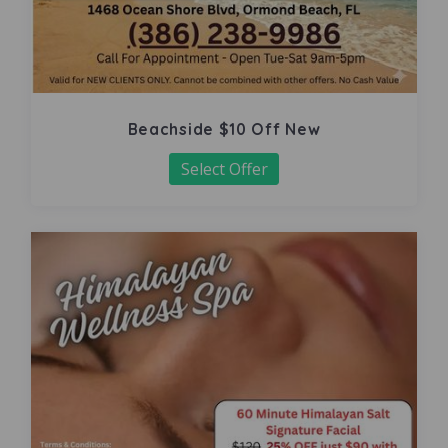
Beachside $10 Off New
Select Offer