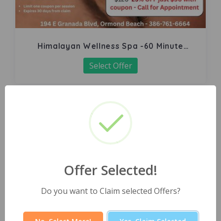
Himalayan Wellness Spa -60 Minute
Signature Facial
Select Offer
Offer Selected!
Do you want to Claim selected Offers?