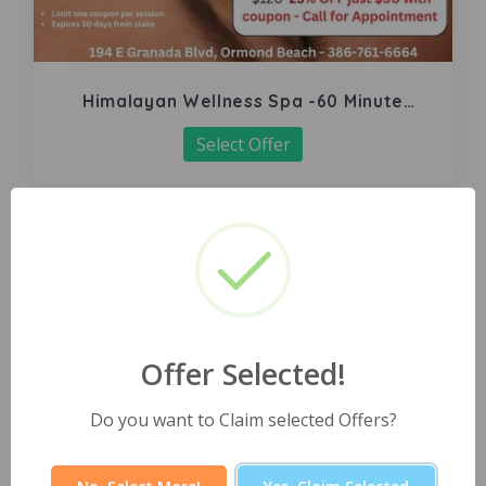
Himalayan Wellness Spa -60 Minute
Signature Facial
Select Offer
Offer Selected!
Do you want to Claim selected Offers?