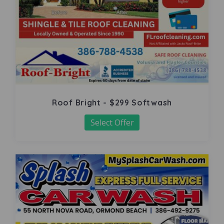
Roof Bright - $299 Softwash
Select Offer