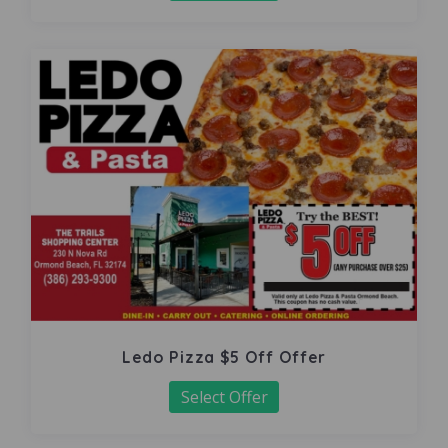
Ledo Pizza $5 Off Offer
Select Offer