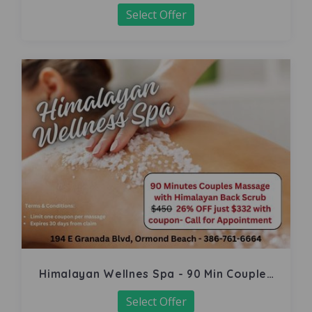
Select Offer
Himalayan Wellnes Spa - 90 Min Couples
Massage
Select Offer