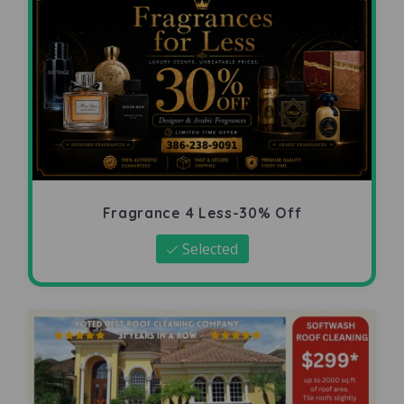
Fragrance 4 Less-30% Off
Selected