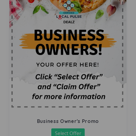
Business Owner's Promo
Select Offer