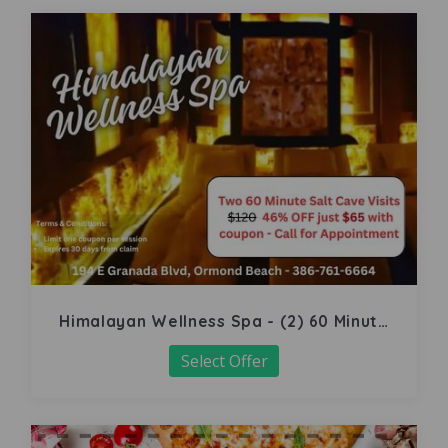
Himalayan Wellness Spa - (2) 60 Minute
Salt Cave
Select Offer