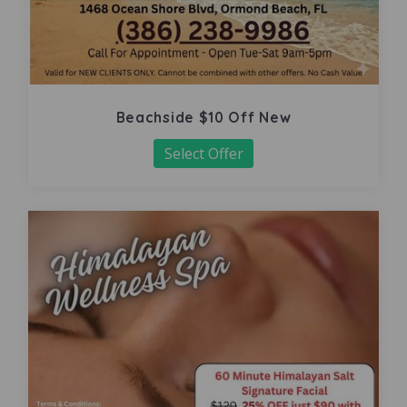
Beachside $10 Off New
Select Offer