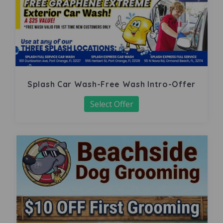
Splash Car Wash-Free Wash Intro-Offer
Select Offer