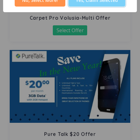
No, Select More!
Yes, Claim Selected
Carpet Pro Volusia-Multi Offer
Select Offer
Pure Talk $20 Offer