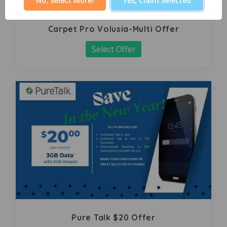
No, Select More!
Yes, Claim Selected
Carpet Pro Volusia-Multi Offer
Select Offer
Pure Talk $20 Offer