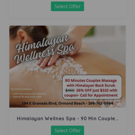
Select Offer
Himalayan Wellnes Spa - 90 Min Couples
Massage
Select Offer