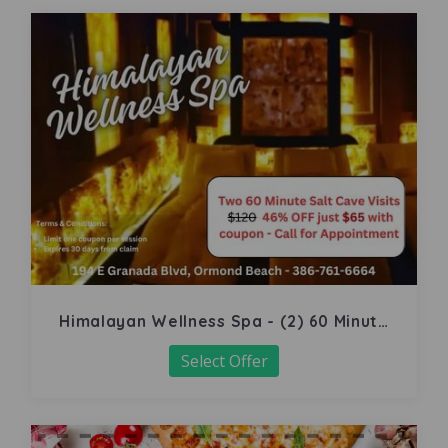
Himalayan Wellness Spa - (2) 60 Minute
Salt Cave
Select Offer