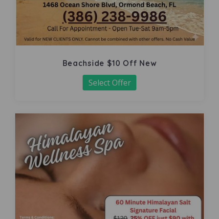
Beachside $10 Off New
Select Offer