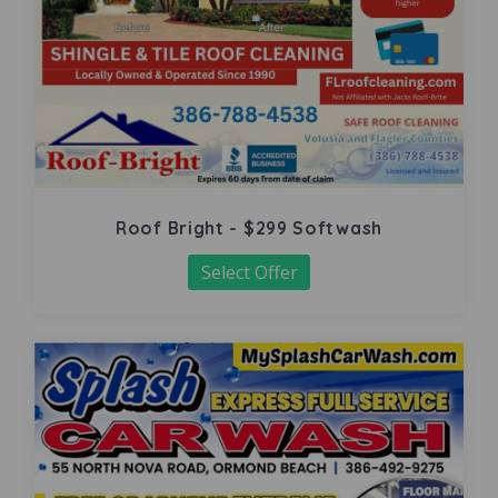
Roof Bright - $299 Softwash
Select Offer