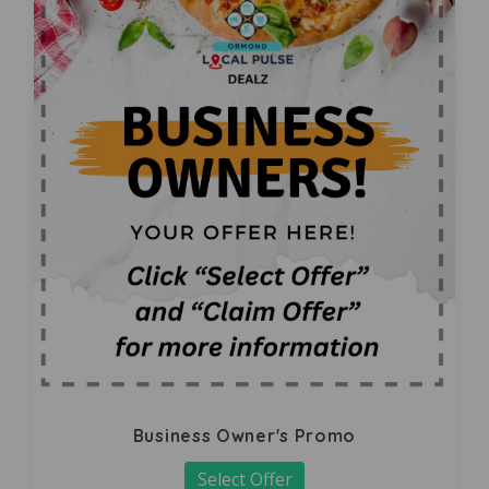
Business Owner's Promo
Select Offer