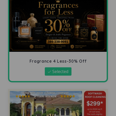
Fragrance 4 Less-30% Off
Selected