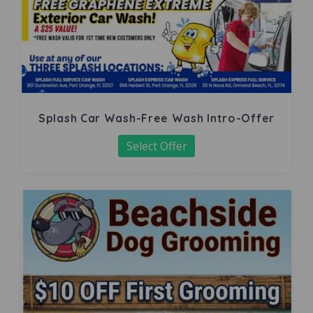
Splash Car Wash-Free Wash Intro-Offer
Select Offer