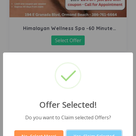
Himalayan Wellness Spa -60 Minute
Signature Facial
Select Offer
Offer Selected!
Do you want to Claim selected Offers?