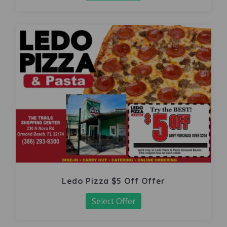
Ledo Pizza $5 Off Offer
Select Offer