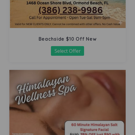
Beachside $10 Off New
Select Offer