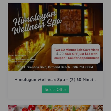
Himalayan Wellness Spa - (2) 60 Minute
Salt Cave
Select Offer