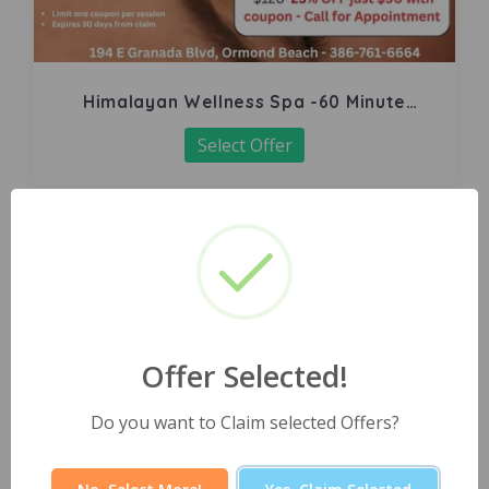
Himalayan Wellness Spa -60 Minute
Signature Facial
Select Offer
Offer Selected!
Do you want to Claim selected Offers?