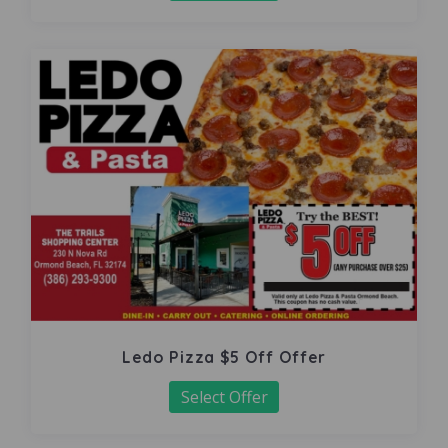
Ledo Pizza $5 Off Offer
Select Offer