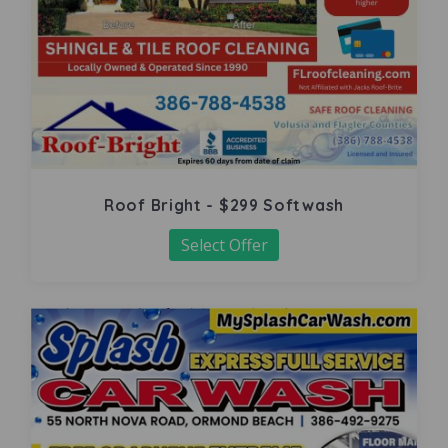
Roof Bright - $299 Softwash
Select Offer