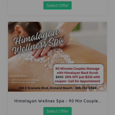
Select Offer
Himalayan Wellnes Spa - 90 Min Couples
Massage
Select Offer