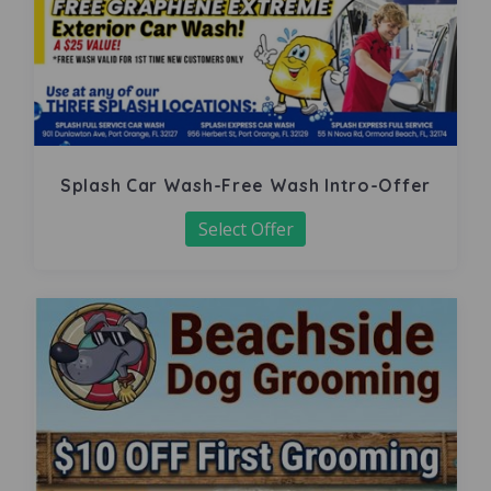
Splash Car Wash-Free Wash Intro-Offer
Select Offer