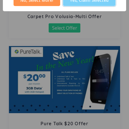
No, Select More!
Yes, Claim Selected
Carpet Pro Volusia-Multi Offer
Select Offer
Pure Talk $20 Offer