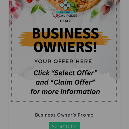
Business Owner's Promo
Select Offer