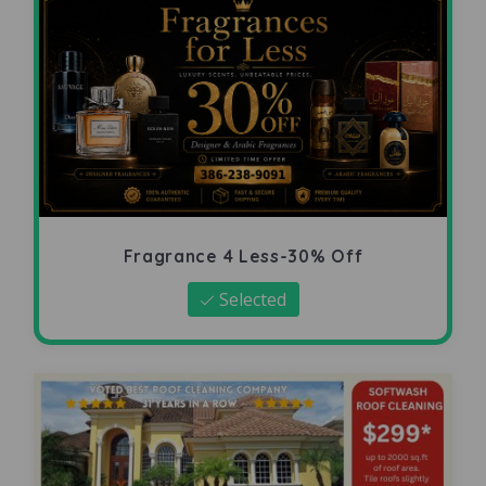
Fragrance 4 Less-30% Off
Selected