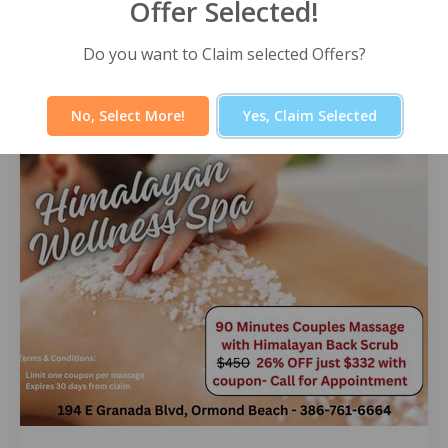
Offer Selected!
Himalayan Wellness Spa -60 Minute
Signature Facial
Select Offer
Do you want to Claim selected Offers?
No, Select More!
Yes, Claim Selected