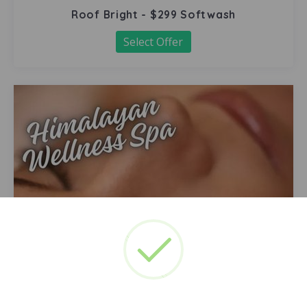
Roof Bright - $299 Softwash
Select Offer