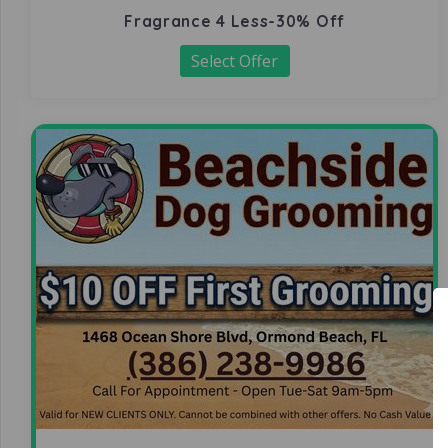
Fragrance 4 Less-30% Off
Select Offer