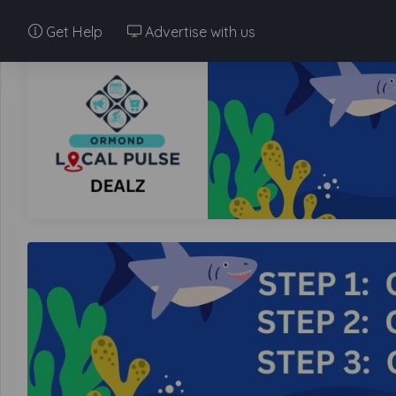
Get Help
Advertise with us