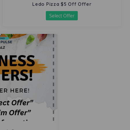
Ledo Pizza $5 Off Offer
Select Offer