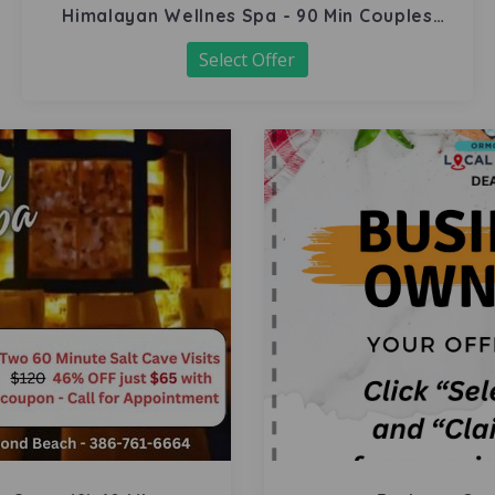
Himalayan Wellnes Spa - 90 Min Couples
Massage
Select Offer