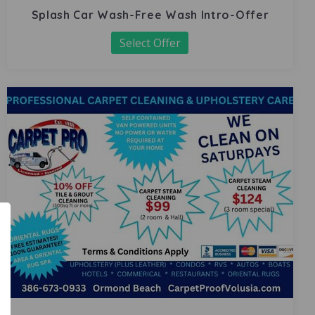
Splash Car Wash-Free Wash Intro-Offer
Select Offer