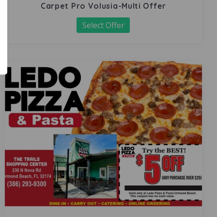
Carpet Pro Volusia-Multi Offer
Select Offer