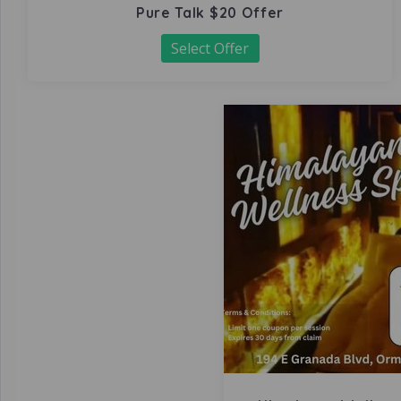
Pure Talk $20 Offer
Select Offer