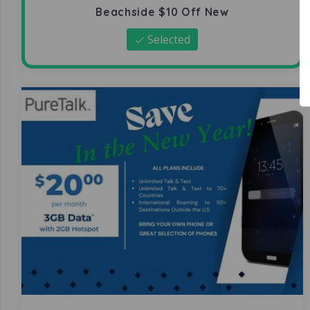
Beachside $10 Off New
Selected