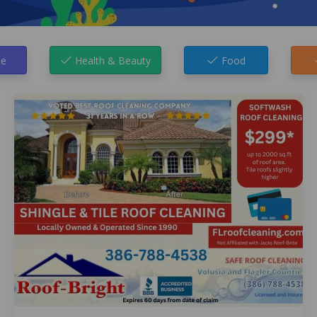
e
Health & Beauty
Food