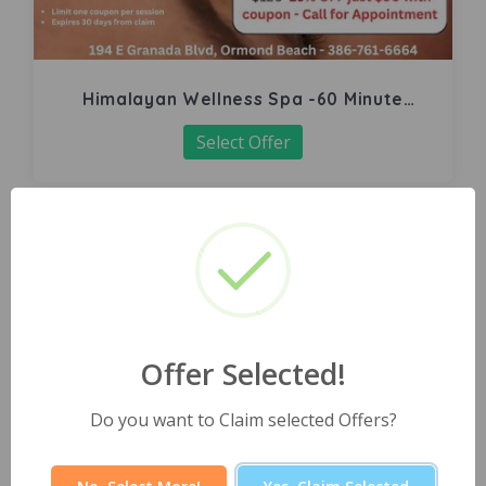
Himalayan Wellness Spa -60 Minute
Signature Facial
Select Offer
Offer Selected!
Do you want to Claim selected Offers?