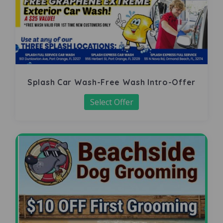
Splash Car Wash-Free Wash Intro-Offer
Select Offer