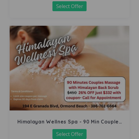
Select Offer
Himalayan Wellnes Spa - 90 Min Couples
Massage
Select Offer