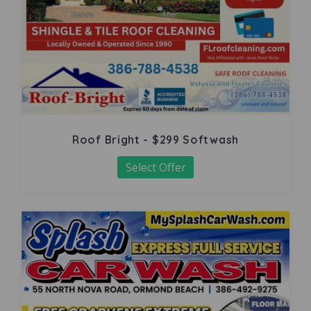
Roof Bright - $299 Softwash
Select Offer