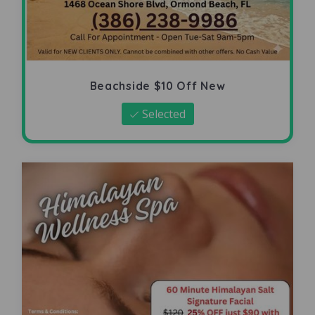
Beachside $10 Off New
Selected