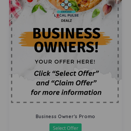
Business Owner's Promo
Select Offer