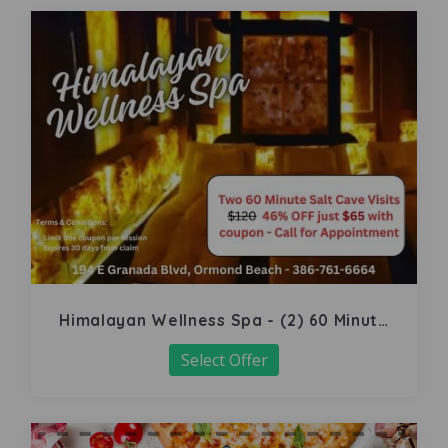
Himalayan Wellness Spa - (2) 60 Minute
Salt Cave
Select Offer