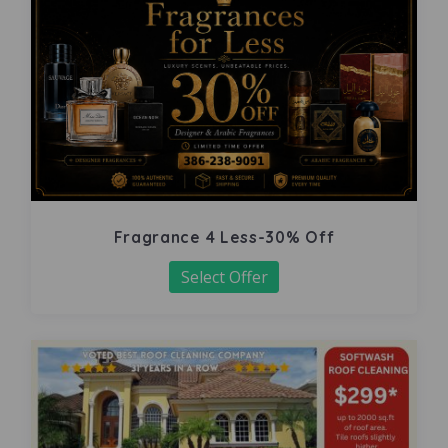
Fragrance 4 Less-30% Off
Select Offer