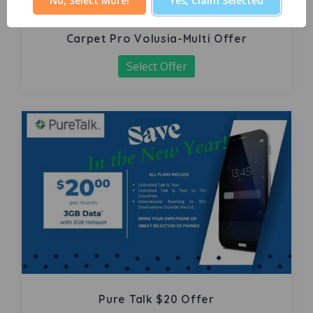
No, Select More!
Yes, Claim Selected
Carpet Pro Volusia-Multi Offer
Select Offer
Pure Talk $20 Offer