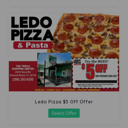
Ledo Pizza $5 Off Offer
Select Offer