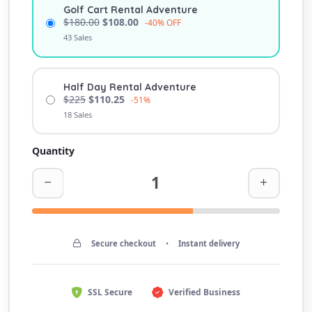
Golf Cart Rental Adventure
$180.00
$108.00
-40% OFF
43 Sales
Half Day Rental Adventure
$225
$110.25
-51%
18 Sales
Quantity
Secure checkout
•
Instant delivery
SSL Secure
Verified Business