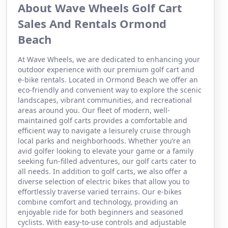
About Wave Wheels Golf Cart
Sales And Rentals Ormond
Beach
At Wave Wheels, we are dedicated to enhancing your
outdoor experience with our premium golf cart and
e-bike rentals. Located in Ormond Beach we offer an
eco-friendly and convenient way to explore the scenic
landscapes, vibrant communities, and recreational
areas around you. Our fleet of modern, well-
maintained golf carts provides a comfortable and
efficient way to navigate a leisurely cruise through
local parks and neighborhoods. Whether you’re an
avid golfer looking to elevate your game or a family
seeking fun-filled adventures, our golf carts cater to
all needs. In addition to golf carts, we also offer a
diverse selection of electric bikes that allow you to
effortlessly traverse varied terrains. Our e-bikes
combine comfort and technology, providing an
enjoyable ride for both beginners and seasoned
cyclists. With easy-to-use controls and adjustable