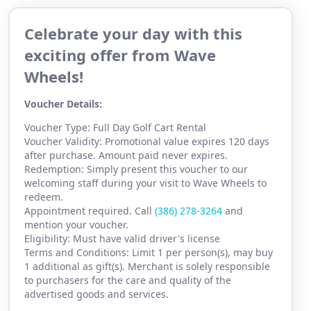
Celebrate your day with this
exciting offer from Wave
Wheels!
Voucher Details:
Voucher Type: Full Day Golf Cart Rental
Voucher Validity: Promotional value expires 120 days
after purchase. Amount paid never expires.
Redemption: Simply present this voucher to our
welcoming staff during your visit to Wave Wheels to
redeem.
Appointment required. Call
(386) 2
78-3264
and
mention your voucher.
Eligibility: Must have valid driver's license
Terms and Conditions: Limit 1 per person(s), may buy
1 additional as gift(s). Merchant is solely responsible
to purchasers for the care and quality of the
advertised goods and services.