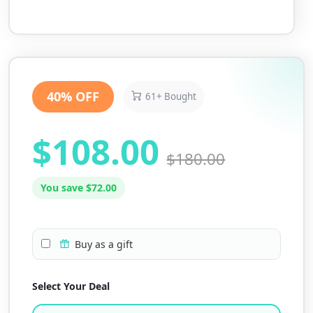
40% OFF
61+ Bought
$108.00
$180.00
You save $72.00
Buy as a gift
Select Your Deal