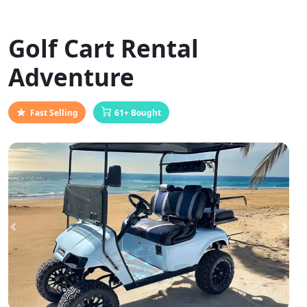
Golf Cart Rental
Adventure
Fast Selling
61+ Bought
Previous
Next