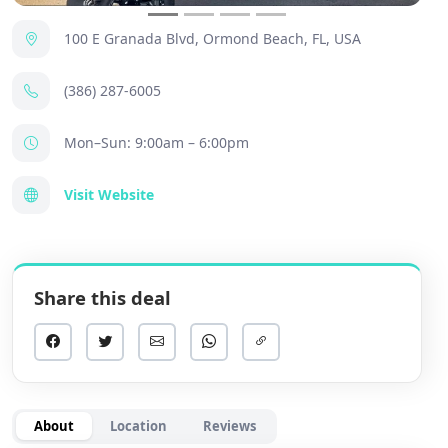
100 E Granada Blvd, Ormond Beach, FL, USA
(386) 287-6005
Mon–Sun: 9:00am – 6:00pm
Visit Website
Share this deal
About
Location
Reviews