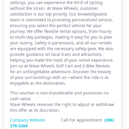
settings, you can experience the thrill of cycling
without the strain. At Wave Wheels, customer
satisfaction is our top priority. Our knowledgeable
team is committed to providing personalized service,
ensuring you select the perfect vehicle for your
journey. We offer flexible rental options, from hourly
to multi-day packages, making it easy for you to plan
your outing. Safety is paramount, and all our rentals
are equipped with the necessary safety gear. We also
provide guidance on local trails and attractions,
helping you make the most of your rental experience.
Join us at Wave Wheels Golf Cart and E-Bike Rentals
for an unforgettable adventure. Discover the beauty
of your surroundings with us—where the ride is as
enjoyable as the destination.
This voucher is non-transferable and possesses no
cash value.
Wave Wheels reserves the right to adjust or withdraw
this offer at its discretion.
Company Website
Call For Appointment
(386)
2
78-3264