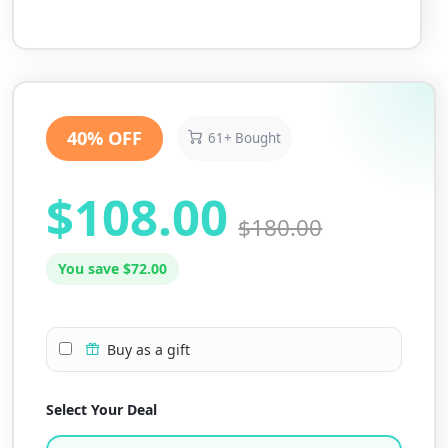
40% OFF
61+ Bought
$108.00
$180.00
You save $72.00
Buy as a gift
Select Your Deal