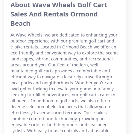
About Wave Wheels Golf Cart
Sales And Rentals Ormond
Beach
At Wave Wheels, we are dedicated to enhancing your
outdoor experience with our premium golf cart and
e-bike rentals. Located in Ormond Beach we offer an
eco-friendly and convenient way to explore the scenic
landscapes, vibrant communities, and recreational
areas around you. Our fleet of modern, well-
maintained golf carts provides a comfortable and
efficient way to navigate a leisurely cruise through
local parks and neighborhoods. Whether you’re an
avid golfer looking to elevate your game or a family
seeking fun-filled adventures, our golf carts cater to
all needs. In addition to golf carts, we also offer a
diverse selection of electric bikes that allow you to
effortlessly traverse varied terrains. Our e-bikes
combine comfort and technology, providing an
enjoyable ride for both beginners and seasoned
cyclists. With easy-to-use controls and adjustable