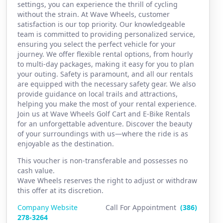
settings, you can experience the thrill of cycling
without the strain. At Wave Wheels, customer
satisfaction is our top priority. Our knowledgeable
team is committed to providing personalized service,
ensuring you select the perfect vehicle for your
journey. We offer flexible rental options, from hourly
to multi-day packages, making it easy for you to plan
your outing. Safety is paramount, and all our rentals
are equipped with the necessary safety gear. We also
provide guidance on local trails and attractions,
helping you make the most of your rental experience.
Join us at Wave Wheels Golf Cart and E-Bike Rentals
for an unforgettable adventure. Discover the beauty
of your surroundings with us—where the ride is as
enjoyable as the destination.
This voucher is non-transferable and possesses no
cash value.
Wave Wheels reserves the right to adjust or withdraw
this offer at its discretion.
Company Website
Call For Appointment
(386)
2
78-3264