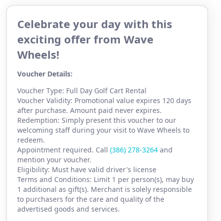
Celebrate your day with this
exciting offer from Wave
Wheels!
Voucher Details:
Voucher Type: Full Day Golf Cart Rental
Voucher Validity: Promotional value expires 120 days
after purchase. Amount paid never expires.
Redemption: Simply present this voucher to our
welcoming staff during your visit to Wave Wheels to
redeem.
Appointment required. Call
(386) 2
78-3264
and
mention your voucher.
Eligibility: Must have valid driver's license
Terms and Conditions: Limit 1 per person(s), may buy
1 additional as gift(s). Merchant is solely responsible
to purchasers for the care and quality of the
advertised goods and services.