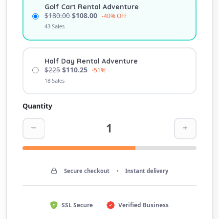
Golf Cart Rental Adventure
$180.00
$108.00
-40% OFF
43 Sales
Half Day Rental Adventure
$225
$110.25
-51%
18 Sales
Quantity
Secure checkout
•
Instant delivery
SSL Secure
Verified Business