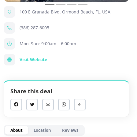
100 E Granada Blvd, Ormond Beach, FL, USA
(386) 287-6005
Mon–Sun: 9:00am – 6:00pm
Visit Website
Share this deal
About
Location
Reviews