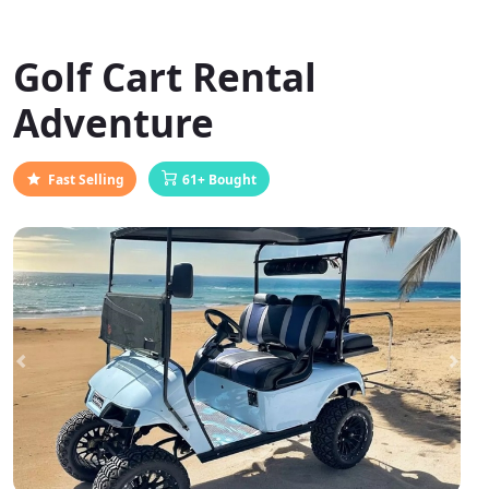
Golf Cart Rental
Adventure
Fast Selling
61+ Bought
Previous
Next