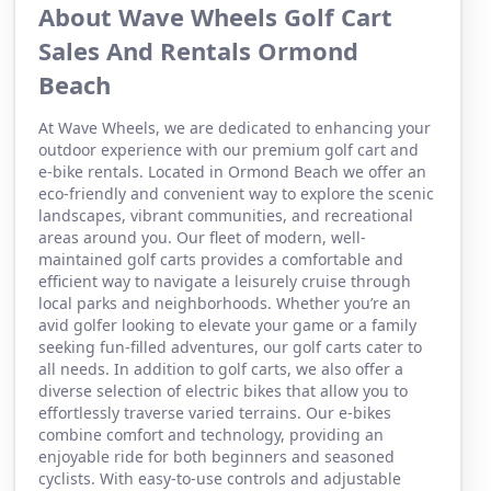
About Wave Wheels Golf Cart
Sales And Rentals Ormond
Beach
At Wave Wheels, we are dedicated to enhancing your
outdoor experience with our premium golf cart and
e-bike rentals. Located in Ormond Beach we offer an
eco-friendly and convenient way to explore the scenic
landscapes, vibrant communities, and recreational
areas around you. Our fleet of modern, well-
maintained golf carts provides a comfortable and
efficient way to navigate a leisurely cruise through
local parks and neighborhoods. Whether you’re an
avid golfer looking to elevate your game or a family
seeking fun-filled adventures, our golf carts cater to
all needs. In addition to golf carts, we also offer a
diverse selection of electric bikes that allow you to
effortlessly traverse varied terrains. Our e-bikes
combine comfort and technology, providing an
enjoyable ride for both beginners and seasoned
cyclists. With easy-to-use controls and adjustable