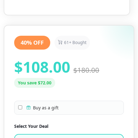
40% OFF
61+ Bought
$108.00
$180.00
You save $72.00
Buy as a gift
Select Your Deal