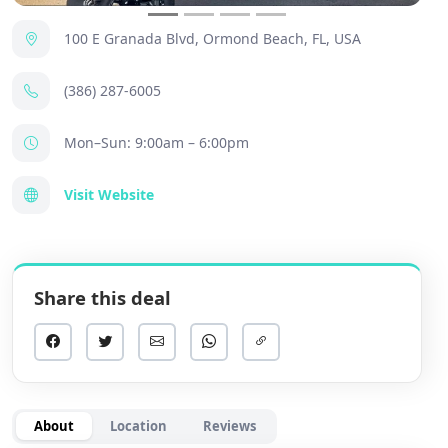
100 E Granada Blvd, Ormond Beach, FL, USA
(386) 287-6005
Mon–Sun: 9:00am – 6:00pm
Visit Website
Share this deal
About
Location
Reviews