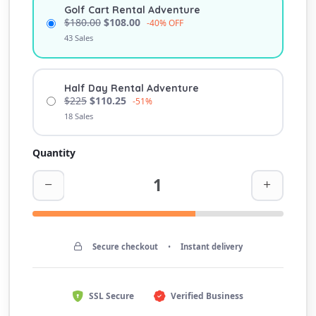
Golf Cart Rental Adventure
$180.00
$108.00
-40% OFF
43 Sales
Half Day Rental Adventure
$225
$110.25
-51%
18 Sales
Quantity
Secure checkout
•
Instant delivery
SSL Secure
Verified Business