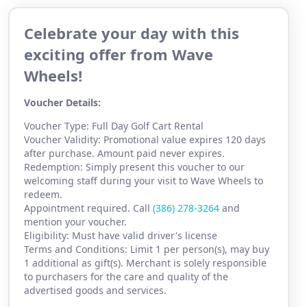
Celebrate your day with this
exciting offer from Wave
Wheels!
Voucher Details:
Voucher Type: Full Day Golf Cart Rental
Voucher Validity: Promotional value expires 120 days
after purchase. Amount paid never expires.
Redemption: Simply present this voucher to our
welcoming staff during your visit to Wave Wheels to
redeem.
Appointment required. Call
(386) 2
78-3264
and
mention your voucher.
Eligibility: Must have valid driver's license
Terms and Conditions: Limit 1 per person(s), may buy
1 additional as gift(s). Merchant is solely responsible
to purchasers for the care and quality of the
advertised goods and services.