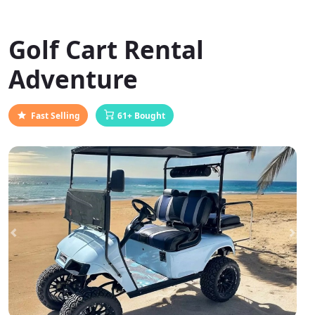
Golf Cart Rental
Adventure
Fast Selling
61+ Bought
Previous
Next