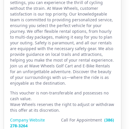
settings, you can experience the thrill of cycling
without the strain. At Wave Wheels, customer
satisfaction is our top priority. Our knowledgeable
team is committed to providing personalized service,
ensuring you select the perfect vehicle for your
journey. We offer flexible rental options, from hourly
to multi-day packages, making it easy for you to plan
your outing. Safety is paramount, and all our rentals
are equipped with the necessary safety gear. We also
provide guidance on local trails and attractions,
helping you make the most of your rental experience.
Join us at Wave Wheels Golf Cart and E-Bike Rentals
for an unforgettable adventure. Discover the beauty
of your surroundings with us—where the ride is as
enjoyable as the destination.
This voucher is non-transferable and possesses no
cash value.
Wave Wheels reserves the right to adjust or withdraw
this offer at its discretion.
Company Website
Call For Appointment
(386)
2
78-3264