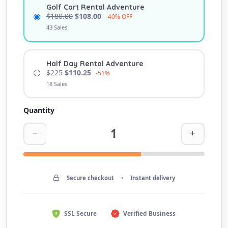
Golf Cart Rental Adventure
$180.00
$108.00
-40% OFF
43 Sales
Half Day Rental Adventure
$225
$110.25
-51%
18 Sales
Quantity
Secure checkout
•
Instant delivery
SSL Secure
Verified Business