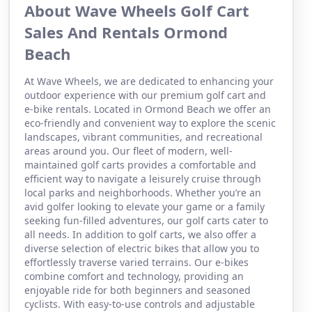
About Wave Wheels Golf Cart
Sales And Rentals Ormond
Beach
At Wave Wheels, we are dedicated to enhancing your
outdoor experience with our premium golf cart and
e-bike rentals. Located in Ormond Beach we offer an
eco-friendly and convenient way to explore the scenic
landscapes, vibrant communities, and recreational
areas around you. Our fleet of modern, well-
maintained golf carts provides a comfortable and
efficient way to navigate a leisurely cruise through
local parks and neighborhoods. Whether you’re an
avid golfer looking to elevate your game or a family
seeking fun-filled adventures, our golf carts cater to
all needs. In addition to golf carts, we also offer a
diverse selection of electric bikes that allow you to
effortlessly traverse varied terrains. Our e-bikes
combine comfort and technology, providing an
enjoyable ride for both beginners and seasoned
cyclists. With easy-to-use controls and adjustable