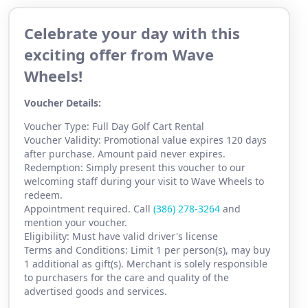
Celebrate your day with this
exciting offer from Wave
Wheels!
Voucher Details:
Voucher Type: Full Day Golf Cart Rental
Voucher Validity: Promotional value expires 120 days
after purchase. Amount paid never expires.
Redemption: Simply present this voucher to our
welcoming staff during your visit to Wave Wheels to
redeem.
Appointment required. Call
(386) 2
78-3264
and
mention your voucher.
Eligibility: Must have valid driver's license
Terms and Conditions: Limit 1 per person(s), may buy
1 additional as gift(s). Merchant is solely responsible
to purchasers for the care and quality of the
advertised goods and services.