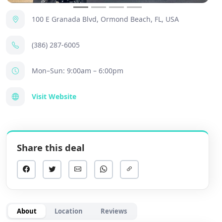
100 E Granada Blvd, Ormond Beach, FL, USA
(386) 287-6005
Mon–Sun: 9:00am – 6:00pm
Visit Website
Share this deal
About
Location
Reviews