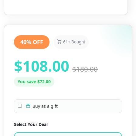
40% OFF
61+ Bought
$108.00
$180.00
You save $72.00
Buy as a gift
Select Your Deal