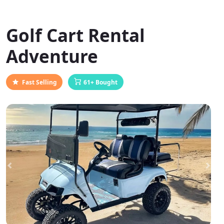
Golf Cart Rental
Adventure
Fast Selling
61+ Bought
Previous
Next