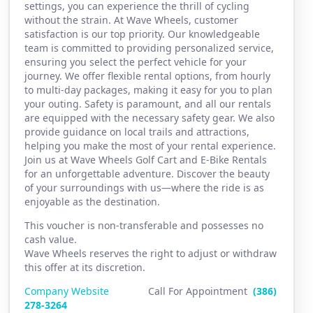
settings, you can experience the thrill of cycling
without the strain. At Wave Wheels, customer
satisfaction is our top priority. Our knowledgeable
team is committed to providing personalized service,
ensuring you select the perfect vehicle for your
journey. We offer flexible rental options, from hourly
to multi-day packages, making it easy for you to plan
your outing. Safety is paramount, and all our rentals
are equipped with the necessary safety gear. We also
provide guidance on local trails and attractions,
helping you make the most of your rental experience.
Join us at Wave Wheels Golf Cart and E-Bike Rentals
for an unforgettable adventure. Discover the beauty
of your surroundings with us—where the ride is as
enjoyable as the destination.
This voucher is non-transferable and possesses no
cash value.
Wave Wheels reserves the right to adjust or withdraw
this offer at its discretion.
Company Website
Call For Appointment
(386)
2
78-3264