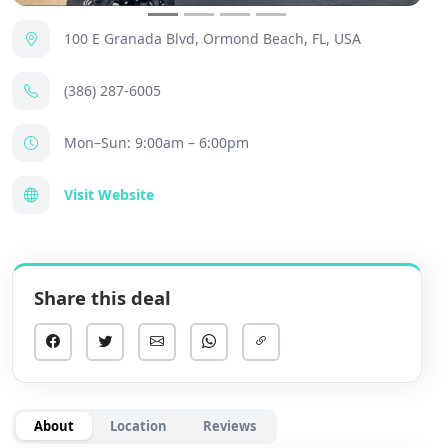
100 E Granada Blvd, Ormond Beach, FL, USA
(386) 287-6005
Mon–Sun: 9:00am – 6:00pm
Visit Website
Share this deal
About
Location
Reviews