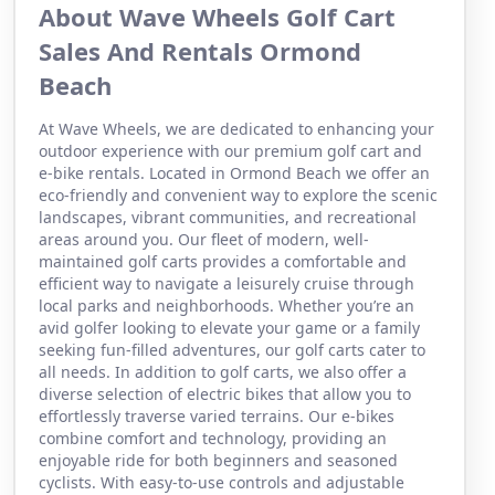
About Wave Wheels Golf Cart
Sales And Rentals Ormond
Beach
At Wave Wheels, we are dedicated to enhancing your
outdoor experience with our premium golf cart and
e-bike rentals. Located in Ormond Beach we offer an
eco-friendly and convenient way to explore the scenic
landscapes, vibrant communities, and recreational
areas around you. Our fleet of modern, well-
maintained golf carts provides a comfortable and
efficient way to navigate a leisurely cruise through
local parks and neighborhoods. Whether you’re an
avid golfer looking to elevate your game or a family
seeking fun-filled adventures, our golf carts cater to
all needs. In addition to golf carts, we also offer a
diverse selection of electric bikes that allow you to
effortlessly traverse varied terrains. Our e-bikes
combine comfort and technology, providing an
enjoyable ride for both beginners and seasoned
cyclists. With easy-to-use controls and adjustable