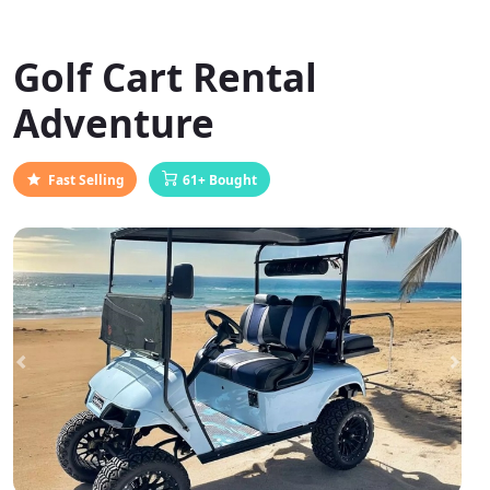
Golf Cart Rental
Adventure
Fast Selling
61+ Bought
Previous
Next