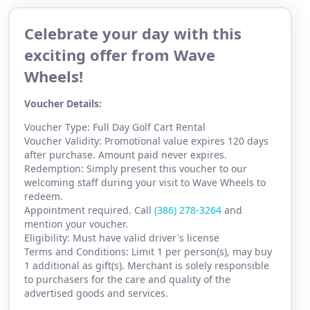
Celebrate your day with this
exciting offer from Wave
Wheels!
Voucher Details:
Voucher Type: Full Day Golf Cart Rental
Voucher Validity: Promotional value expires 120 days
after purchase. Amount paid never expires.
Redemption: Simply present this voucher to our
welcoming staff during your visit to Wave Wheels to
redeem.
Appointment required. Call
(386) 2
78-3264
and
mention your voucher.
Eligibility: Must have valid driver's license
Terms and Conditions: Limit 1 per person(s), may buy
1 additional as gift(s). Merchant is solely responsible
to purchasers for the care and quality of the
advertised goods and services.