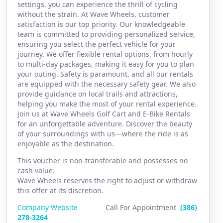
settings, you can experience the thrill of cycling
without the strain. At Wave Wheels, customer
satisfaction is our top priority. Our knowledgeable
team is committed to providing personalized service,
ensuring you select the perfect vehicle for your
journey. We offer flexible rental options, from hourly
to multi-day packages, making it easy for you to plan
your outing. Safety is paramount, and all our rentals
are equipped with the necessary safety gear. We also
provide guidance on local trails and attractions,
helping you make the most of your rental experience.
Join us at Wave Wheels Golf Cart and E-Bike Rentals
for an unforgettable adventure. Discover the beauty
of your surroundings with us—where the ride is as
enjoyable as the destination.
This voucher is non-transferable and possesses no
cash value.
Wave Wheels reserves the right to adjust or withdraw
this offer at its discretion.
Company Website
Call For Appointment
(386)
2
78-3264