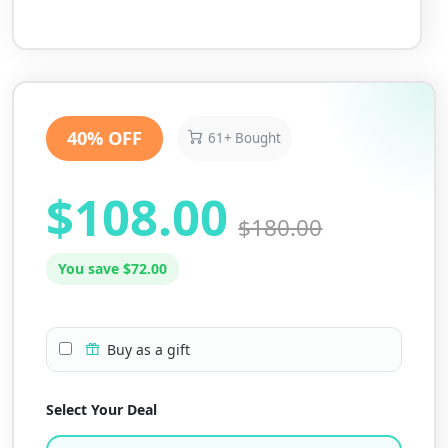
40% OFF
61+ Bought
$108.00
$180.00
You save $72.00
Buy as a gift
Select Your Deal