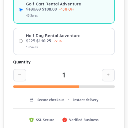
Golf Cart Rental Adventure
$180.00
$108.00
-40% OFF
43 Sales
Half Day Rental Adventure
$225
$110.25
-51%
18 Sales
Quantity
Secure checkout
•
Instant delivery
SSL Secure
Verified Business