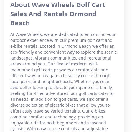
About Wave Wheels Golf Cart
Sales And Rentals Ormond
Beach
At Wave Wheels, we are dedicated to enhancing your
outdoor experience with our premium golf cart and
e-bike rentals. Located in Ormond Beach we offer an
eco-friendly and convenient way to explore the scenic
landscapes, vibrant communities, and recreational
areas around you. Our fleet of modern, well-
maintained golf carts provides a comfortable and
efficient way to navigate a leisurely cruise through
local parks and neighborhoods. Whether you’re an
avid golfer looking to elevate your game or a family
seeking fun-filled adventures, our golf carts cater to
all needs. In addition to golf carts, we also offer a
diverse selection of electric bikes that allow you to
effortlessly traverse varied terrains. Our e-bikes
combine comfort and technology, providing an
enjoyable ride for both beginners and seasoned
cyclists. With easy-to-use controls and adjustable