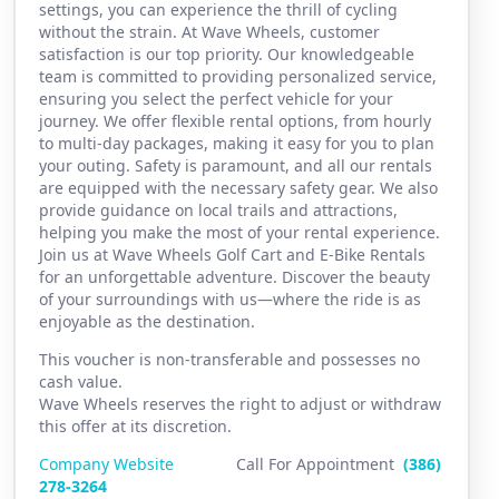
settings, you can experience the thrill of cycling
without the strain. At Wave Wheels, customer
satisfaction is our top priority. Our knowledgeable
team is committed to providing personalized service,
ensuring you select the perfect vehicle for your
journey. We offer flexible rental options, from hourly
to multi-day packages, making it easy for you to plan
your outing. Safety is paramount, and all our rentals
are equipped with the necessary safety gear. We also
provide guidance on local trails and attractions,
helping you make the most of your rental experience.
Join us at Wave Wheels Golf Cart and E-Bike Rentals
for an unforgettable adventure. Discover the beauty
of your surroundings with us—where the ride is as
enjoyable as the destination.
This voucher is non-transferable and possesses no
cash value.
Wave Wheels reserves the right to adjust or withdraw
this offer at its discretion.
Company Website
Call For Appointment
(386)
2
78-3264