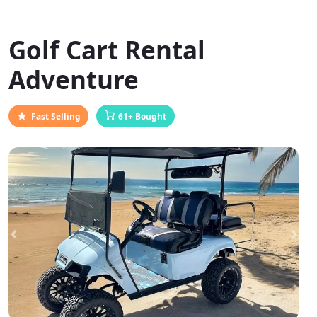
Golf Cart Rental
Adventure
Fast Selling
61+ Bought
Previous
Next