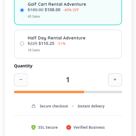
Golf Cart Rental Adventure
$180.00
$108.00
-40% OFF
43 Sales
Half Day Rental Adventure
$225
$110.25
-51%
18 Sales
Quantity
Secure checkout
•
Instant delivery
SSL Secure
Verified Business