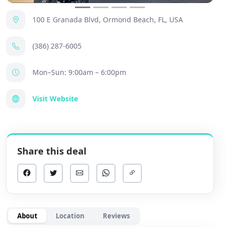
100 E Granada Blvd, Ormond Beach, FL, USA
(386) 287-6005
Mon–Sun: 9:00am – 6:00pm
Visit Website
Share this deal
About
Location
Reviews