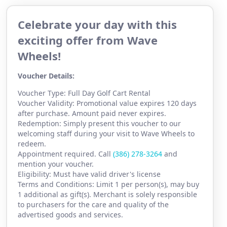
Celebrate your day with this
exciting offer from Wave
Wheels!
Voucher Details:
Voucher Type: Full Day Golf Cart Rental
Voucher Validity: Promotional value expires 120 days
after purchase. Amount paid never expires.
Redemption: Simply present this voucher to our
welcoming staff during your visit to Wave Wheels to
redeem.
Appointment required. Call
(386) 2
78-3264
and
mention your voucher.
Eligibility: Must have valid driver's license
Terms and Conditions: Limit 1 per person(s), may buy
1 additional as gift(s). Merchant is solely responsible
to purchasers for the care and quality of the
advertised goods and services.