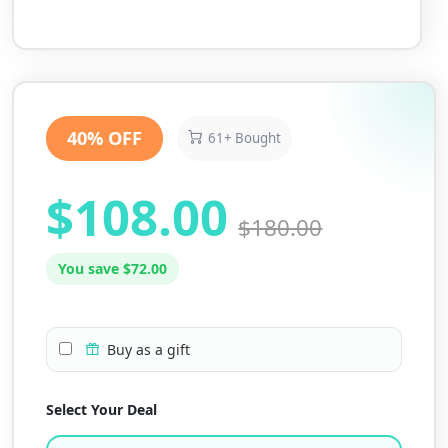
40% OFF
61+ Bought
$108.00
$180.00
You save $72.00
Buy as a gift
Select Your Deal