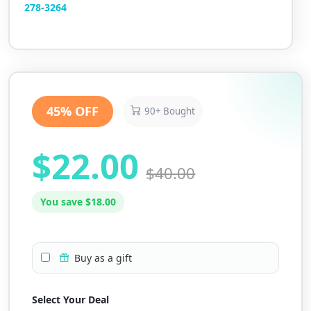
2
78-3264
45% OFF
90+ Bought
$22.00
$40.00
You save $18.00
Buy as a gift
Select Your Deal