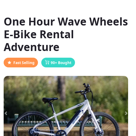
One Hour Wave Wheels
E-Bike Rental
Adventure
Fast Selling
90+ Bought
Previous
Next