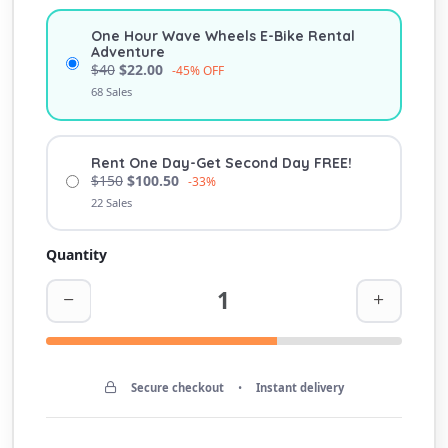
One Hour Wave Wheels E-Bike Rental
Adventure
$40
$22.00
-45% OFF
68 Sales
Rent One Day-Get Second Day FREE!
$150
$100.50
-33%
22 Sales
Quantity
Secure checkout
•
Instant delivery