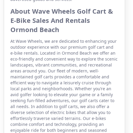
About Wave Wheels Golf Cart &
E-Bike Sales And Rentals
Ormond Beach
At Wave Wheels, we are dedicated to enhancing your
outdoor experience with our premium golf cart and
e-bike rentals. Located in Ormond Beach we offer an
eco-friendly and convenient way to explore the scenic
landscapes, vibrant communities, and recreational
areas around you. Our fleet of modern, well-
maintained golf carts provides a comfortable and
efficient way to navigate a leisurely cruise through
local parks and neighborhoods. Whether you’re an
avid golfer looking to elevate your game or a family
seeking fun-filled adventures, our golf carts cater to
all needs. In addition to golf carts, we also offer a
diverse selection of electric bikes that allow you to
effortlessly traverse varied terrains. Our e-bikes
combine comfort and technology, providing an
enjoyable ride for both beginners and seasoned