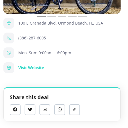
100 E Granada Blvd, Ormond Beach, FL, USA
(386) 287-6005
Mon–Sun: 9:00am – 6:00pm
Visit Website
Share this deal