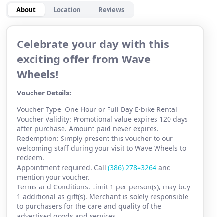
About
Location
Reviews
Celebrate your day with this
exciting offer from Wave
Wheels!
Voucher Details:
Voucher Type: One Hour or Full Day E-bike Rental
Voucher Validity: Promotional value expires 120 days
after purchase. Amount paid never expires.
Redemption: Simply present this voucher to our
welcoming staff during your visit to Wave Wheels to
redeem.
Appointment required. Call
(386) 2
78=3264
and
mention your voucher.
Terms and Conditions: Limit 1 per person(s), may buy
1 additional as gift(s). Merchant is solely responsible
to purchasers for the care and quality of the
advertised goods and services.