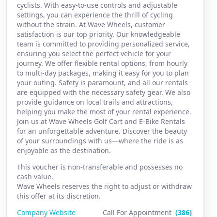
cyclists. With easy-to-use controls and adjustable
settings, you can experience the thrill of cycling
without the strain. At Wave Wheels, customer
satisfaction is our top priority. Our knowledgeable
team is committed to providing personalized service,
ensuring you select the perfect vehicle for your
journey. We offer flexible rental options, from hourly
to multi-day packages, making it easy for you to plan
your outing. Safety is paramount, and all our rentals
are equipped with the necessary safety gear. We also
provide guidance on local trails and attractions,
helping you make the most of your rental experience.
Join us at Wave Wheels Golf Cart and E-Bike Rentals
for an unforgettable adventure. Discover the beauty
of your surroundings with us—where the ride is as
enjoyable as the destination.
This voucher is non-transferable and possesses no
cash value.
Wave Wheels reserves the right to adjust or withdraw
this offer at its discretion.
Company Website
Call For Appointment
(386)