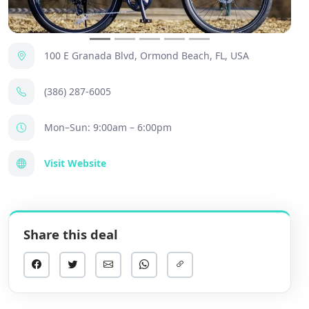
100 E Granada Blvd, Ormond Beach, FL, USA
(386) 287-6005
Mon–Sun: 9:00am – 6:00pm
Visit Website
Share this deal