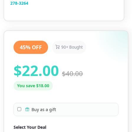
2
78-3264
45% OFF
90+ Bought
$22.00
$40.00
You save $18.00
Buy as a gift
Select Your Deal