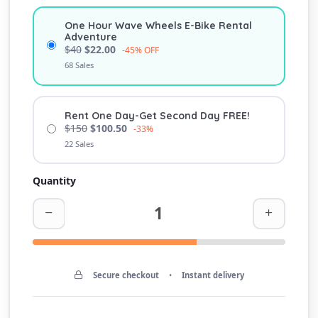
One Hour Wave Wheels E-Bike Rental
Adventure
$40
$22.00
-45% OFF
68 Sales
Rent One Day-Get Second Day FREE!
$150
$100.50
-33%
22 Sales
Quantity
Secure checkout
•
Instant delivery