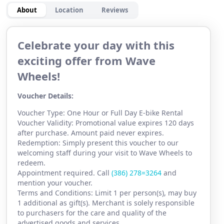
About
Location
Reviews
Celebrate your day with this
exciting offer from Wave
Wheels!
Voucher Details:
Voucher Type: One Hour or Full Day E-bike Rental
Voucher Validity: Promotional value expires 120 days
after purchase. Amount paid never expires.
Redemption: Simply present this voucher to our
welcoming staff during your visit to Wave Wheels to
redeem.
Appointment required. Call
(386) 2
78=3264
and
mention your voucher.
Terms and Conditions: Limit 1 per person(s), may buy
1 additional as gift(s). Merchant is solely responsible
to purchasers for the care and quality of the
advertised goods and services.