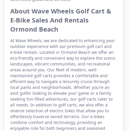
About Wave Wheels Golf Cart &
E-Bike Sales And Rentals
Ormond Beach
At Wave Wheels, we are dedicated to enhancing your
outdoor experience with our premium golf cart and
e-bike rentals. Located in Ormond Beach we offer an
eco-friendly and convenient way to explore the scenic
landscapes, vibrant communities, and recreational
areas around you. Our fleet of modern, well-
maintained golf carts provides a comfortable and
efficient way to navigate a leisurely cruise through
local parks and neighborhoods. Whether you’re an
avid golfer looking to elevate your game or a family
seeking fun-filled adventures, our golf carts cater to
all needs. In addition to golf carts, we also offer a
diverse selection of electric bikes that allow you to
effortlessly traverse varied terrains. Our e-bikes
combine comfort and technology, providing an
enjoyable ride for both beginners and seasoned