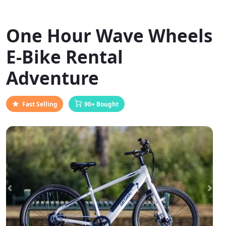
One Hour Wave Wheels
E-Bike Rental
Adventure
Fast Selling
90+ Bought
Previous
Next