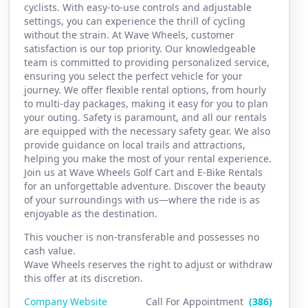
cyclists. With easy-to-use controls and adjustable
settings, you can experience the thrill of cycling
without the strain. At Wave Wheels, customer
satisfaction is our top priority. Our knowledgeable
team is committed to providing personalized service,
ensuring you select the perfect vehicle for your
journey. We offer flexible rental options, from hourly
to multi-day packages, making it easy for you to plan
your outing. Safety is paramount, and all our rentals
are equipped with the necessary safety gear. We also
provide guidance on local trails and attractions,
helping you make the most of your rental experience.
Join us at Wave Wheels Golf Cart and E-Bike Rentals
for an unforgettable adventure. Discover the beauty
of your surroundings with us—where the ride is as
enjoyable as the destination.
This voucher is non-transferable and possesses no
cash value.
Wave Wheels reserves the right to adjust or withdraw
this offer at its discretion.
Company Website
Call For Appointment
(386)