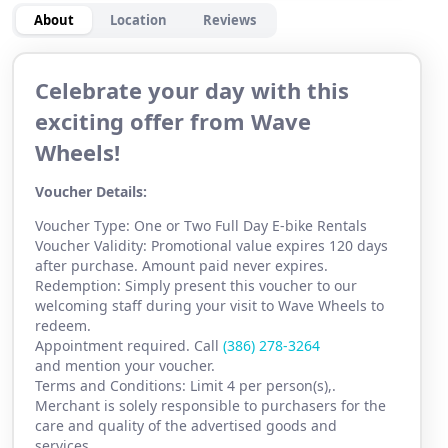
About
Location
Reviews
Celebrate your day with this
exciting offer from Wave
Wheels!
Voucher Details:
Voucher Type: One or Two Full Day E-bike Rentals
Voucher Validity: Promotional value expires 120 days
after purchase. Amount paid never expires.
Redemption: Simply present this voucher to our
welcoming staff during your visit to Wave Wheels to
redeem.
Appointment required. Call
(386) 278-3264
and mention your voucher.
Terms and Conditions: Limit 4 per person(s),.
Merchant is solely responsible to purchasers for the
care and quality of the advertised goods and
services.