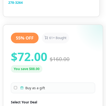
2
78-3264
55% OFF
61+ Bought
$72.00
$160.00
You save $88.00
Buy as a gift
Select Your Deal