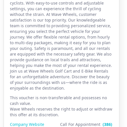
cyclists. With easy-to-use controls and adjustable
settings, you can experience the thrill of cycling
without the strain. At Wave Wheels, customer
satisfaction is our top priority. Our knowledgeable
team is committed to providing personalized service,
ensuring you select the perfect vehicle for your
journey. We offer flexible rental options, from hourly
to multi-day packages, making it easy for you to plan
your outing. Safety is paramount, and all our rentals
are equipped with the necessary safety gear. We also
provide guidance on local trails and attractions,
helping you make the most of your rental experience.
Join us at Wave Wheels Golf Cart and E-Bike Rentals
for an unforgettable adventure. Discover the beauty
of your surroundings with us—where the ride is as
enjoyable as the destination.
This voucher is non-transferable and possesses no
cash value.
Wave Wheels reserves the right to adjust or withdraw
this offer at its discretion.
Company Website
Call For Appointment
(386)