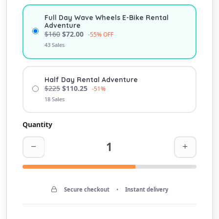
Full Day Wave Wheels E-Bike Rental
Adventure
$160
$72.00
-55% OFF
43 Sales
Half Day Rental Adventure
$225
$110.25
-51%
18 Sales
Quantity
Secure checkout
•
Instant delivery