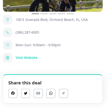
100 E Granada Blvd, Ormond Beach, FL, USA
(386) 287-6005
Mon–Sun: 9:00am – 6:00pm
Visit Website
Share this deal