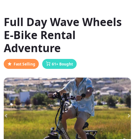
Full Day Wave Wheels
E-Bike Rental
Adventure
Fast Selling
61+ Bought
Previous
Next