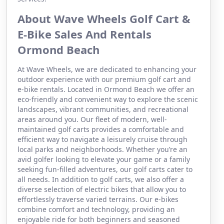
About Wave Wheels Golf Cart &
E-Bike Sales And Rentals
Ormond Beach
At Wave Wheels, we are dedicated to enhancing your
outdoor experience with our premium golf cart and
e-bike rentals. Located in Ormond Beach we offer an
eco-friendly and convenient way to explore the scenic
landscapes, vibrant communities, and recreational
areas around you. Our fleet of modern, well-
maintained golf carts provides a comfortable and
efficient way to navigate a leisurely cruise through
local parks and neighborhoods. Whether you’re an
avid golfer looking to elevate your game or a family
seeking fun-filled adventures, our golf carts cater to
all needs. In addition to golf carts, we also offer a
diverse selection of electric bikes that allow you to
effortlessly traverse varied terrains. Our e-bikes
combine comfort and technology, providing an
enjoyable ride for both beginners and seasoned