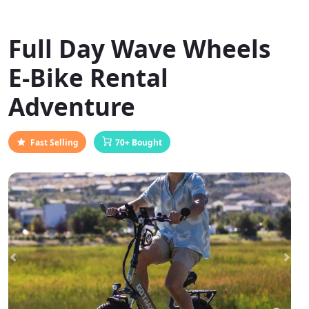
Full Day Wave Wheels
E-Bike Rental
Adventure
Fast Selling
70+ Bought
Previous
Next