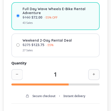
Full Day Wave Wheels E-Bike Rental
Adventure
$160
$72.00
-55% OFF
43 Sales
Weekend 2-Day Rental Deal
$275
$123.75
-55%
27 Sales
Quantity
Secure checkout
•
Instant delivery