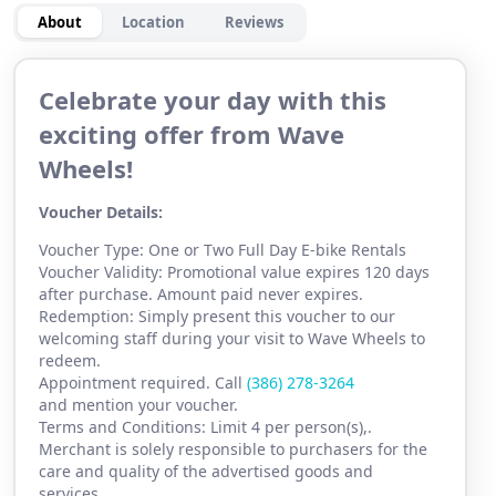
About
Location
Reviews
Celebrate your day with this
exciting offer from Wave
Wheels!
Voucher Details:
Voucher Type: One or Two Full Day E-bike Rentals
Voucher Validity: Promotional value expires 120 days
after purchase. Amount paid never expires.
Redemption: Simply present this voucher to our
welcoming staff during your visit to Wave Wheels to
redeem.
Appointment required. Call
(386) 278-3264
and mention your voucher.
Terms and Conditions: Limit 4 per person(s),.
Merchant is solely responsible to purchasers for the
care and quality of the advertised goods and
services.