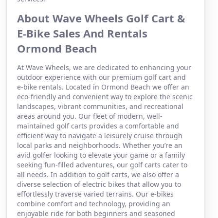
About Wave Wheels Golf Cart &
E-Bike Sales And Rentals
Ormond Beach
At Wave Wheels, we are dedicated to enhancing your
outdoor experience with our premium golf cart and
e-bike rentals. Located in Ormond Beach we offer an
eco-friendly and convenient way to explore the scenic
landscapes, vibrant communities, and recreational
areas around you. Our fleet of modern, well-
maintained golf carts provides a comfortable and
efficient way to navigate a leisurely cruise through
local parks and neighborhoods. Whether you’re an
avid golfer looking to elevate your game or a family
seeking fun-filled adventures, our golf carts cater to
all needs. In addition to golf carts, we also offer a
diverse selection of electric bikes that allow you to
effortlessly traverse varied terrains. Our e-bikes
combine comfort and technology, providing an
enjoyable ride for both beginners and seasoned