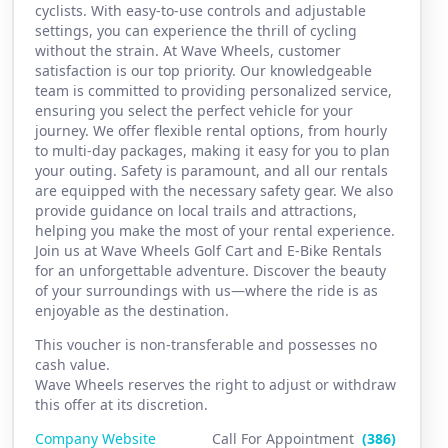
cyclists. With easy-to-use controls and adjustable
settings, you can experience the thrill of cycling
without the strain. At Wave Wheels, customer
satisfaction is our top priority. Our knowledgeable
team is committed to providing personalized service,
ensuring you select the perfect vehicle for your
journey. We offer flexible rental options, from hourly
to multi-day packages, making it easy for you to plan
your outing. Safety is paramount, and all our rentals
are equipped with the necessary safety gear. We also
provide guidance on local trails and attractions,
helping you make the most of your rental experience.
Join us at Wave Wheels Golf Cart and E-Bike Rentals
for an unforgettable adventure. Discover the beauty
of your surroundings with us—where the ride is as
enjoyable as the destination.
This voucher is non-transferable and possesses no
cash value.
Wave Wheels reserves the right to adjust or withdraw
this offer at its discretion.
Company Website
Call For Appointment
(386)