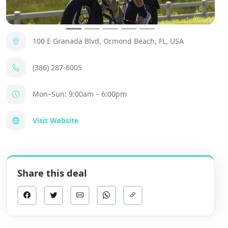
100 E Granada Blvd, Ormond Beach, FL, USA
(386) 287-6005
Mon–Sun: 9:00am – 6:00pm
Visit Website
Share this deal