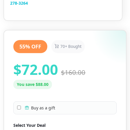
2
78-3264
55% OFF
70+ Bought
$72.00
$160.00
You save $88.00
Buy as a gift
Select Your Deal