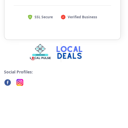
SSL Secure
Verified Business
Social Profiles: