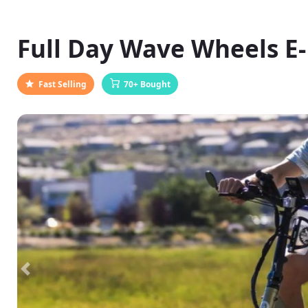
Full Day Wave Wheels E
Fast Selling
70+ Bought
Previous