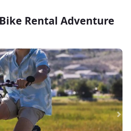
-Bike Rental Adventure
Next