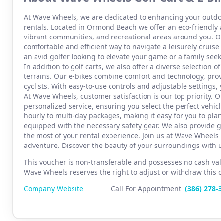
At Wave Wheels, we are dedicated to enhancing your outdo
rentals. Located in Ormond Beach we offer an eco-friendly 
vibrant communities, and recreational areas around you. Ou
comfortable and efficient way to navigate a leisurely crui
an avid golfer looking to elevate your game or a family seeki
In addition to golf carts, we also offer a diverse selection of
terrains. Our e-bikes combine comfort and technology, pro
cyclists. With easy-to-use controls and adjustable settings, 
At Wave Wheels, customer satisfaction is our top priority.
personalized service, ensuring you select the perfect vehicle
hourly to multi-day packages, making it easy for you to plan
equipped with the necessary safety gear. We also provide g
the most of your rental experience. Join us at Wave Wheels 
adventure. Discover the beauty of your surroundings with u
This voucher is non-transferable and possesses no cash val
Wave Wheels reserves the right to adjust or withdraw this off
Company Website
Call For Appointment
(386) 2
78-