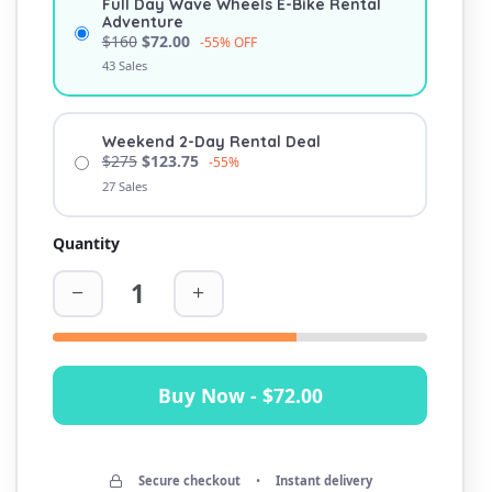
Full Day Wave Wheels E-Bike Rental
Adventure
$160
$72.00
-55% OFF
43 Sales
Weekend 2-Day Rental Deal
$275
$123.75
-55%
27 Sales
Quantity
Buy Now - $72.00
Secure checkout
•
Instant delivery