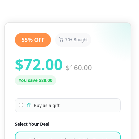
55% OFF
70+ Bought
$72.00
$160.00
You save $88.00
Buy as a gift
Select Your Deal