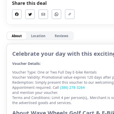
Share this deal
About
Location
Reviews
Celebrate your day with this exciti
Voucher Details:
Voucher Type: One or Two Full Day E-bike Rentals
Voucher Validity: Promotional value expires 120 days after
Redemption: Simply present this voucher to our welcoming 
Appointment required. Call
(386) 278-3264
and mention your voucher.
Terms and Conditions: Limit 4 per person(s),. Merchant is so
the advertised goods and services.
About Wave Wheels Golf Cart & E-B