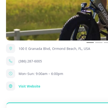
100 E Granada Blvd, Ormond Beach, FL, USA
(386) 287-6005
Mon–Sun: 9:00am – 6:00pm
Visit Website