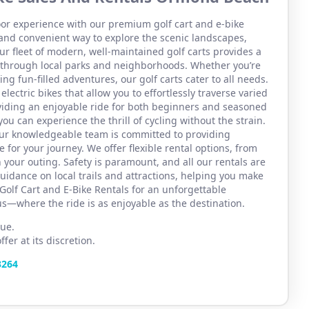
or experience with our premium golf cart and e-bike
and convenient way to explore the scenic landscapes,
r fleet of modern, well-maintained golf carts provides a
se through local parks and neighborhoods. Whether you’re
ng fun-filled adventures, our golf carts cater to all needs.
 electric bikes that allow you to effortlessly traverse varied
viding an enjoyable ride for both beginners and seasoned
you can experience the thrill of cycling without the strain.
 Our knowledgeable team is committed to providing
 for your journey. We offer flexible rental options, from
 your outing. Safety is paramount, and all our rentals are
uidance on local trails and attractions, helping you make
Golf Cart and E-Bike Rentals for an unforgettable
s—where the ride is as enjoyable as the destination.
ue.
er at its discretion.
3264