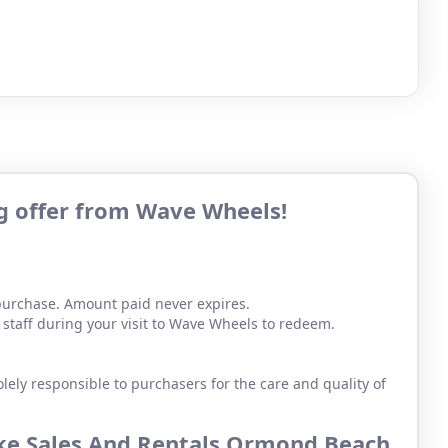
ng offer from Wave Wheels!
 purchase. Amount paid never expires.
staff during your visit to Wave Wheels to redeem.
lely responsible to purchasers for the care and quality of
ike Sales And Rentals Ormond Beach