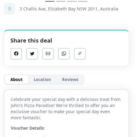
3 Challis Ave, Elizabeth Bay NSW 2011, Australia
Share this deal
About
Location
Reviews
Celebrate your special day with a delicious treat from
John's Pizza Paradise! We're thrilled to offer you an
exclusive voucher to make your special day even
more fantastic.
Voucher Details: