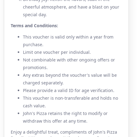
cheerful atmosphere, and have a blast on your
special day.
Terms and Conditions:
This voucher is valid only within a year from
purchase.
Limit one voucher per individual.
Not combinable with other ongoing offers or
promotions.
Any extras beyond the voucher's value will be
charged separately.
Please provide a valid ID for age verification.
This voucher is non-transferable and holds no
cash value.
John's Pizza retains the right to modify or
withdraw this offer at any time.
Enjoy a delightful treat, compliments of John's Pizza