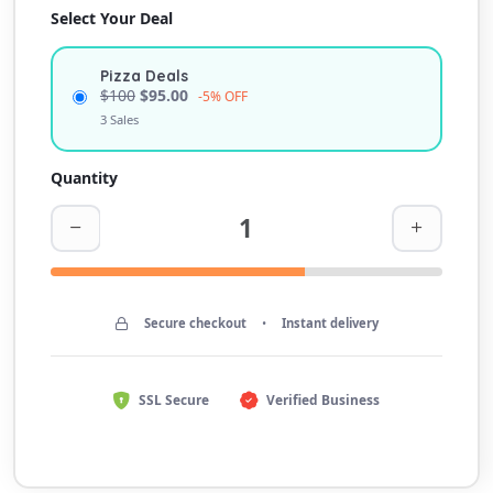
Select Your Deal
Pizza Deals
$100
$95.00
-5% OFF
3 Sales
Quantity
Secure checkout
•
Instant delivery
SSL Secure
Verified Business