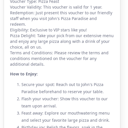
Voucher Type: Pizza Feast
Voucher Validity: This voucher is valid for 1 year.
Redemption: Just present this voucher to our friendly
staff when you visit John's Pizza Paradise and
redeem.
Eligibility: Exclusive to VIP stars like you!
Pizza Delight: Take your pick from our extensive menu
and enjoy any large pizza along with a drink of your
choice, all on us.
Terms and Conditions: Please review the terms and
conditions mentioned on the voucher for any
additional details.
How to Enjoy:
Secure your spot: Reach out to John's Pizza
Paradise beforehand to reserve your table.
Flash your voucher: Show this voucher to our
team upon arrival.
Feast away: Explore our mouthwatering menu
and select your favorite large pizza and drink.
Birthday joy: Relish the flavors, soak in the