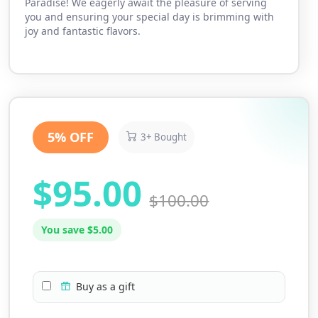
Paradise! We eagerly await the pleasure of serving
you and ensuring your special day is brimming with
joy and fantastic flavors.
5% OFF
3+ Bought
$95.00
$100.00
You save $5.00
Buy as a gift