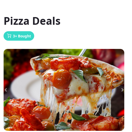
Pizza Deals
3+ Bought
Previous
Next